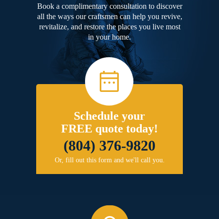
Book a complimentary consultation to discover
all the ways our craftsmen can help you revive,
revitalize, and restore the places you live most
in your home.
Schedule your
FREE quote today!
(804) 376-9820
Or, fill out this form and we'll call you.