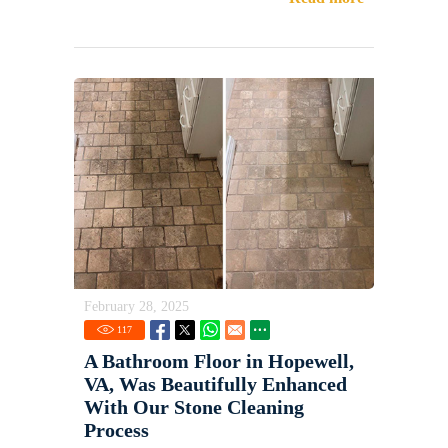
February 28, 2025
117
A Bathroom Floor in Hopewell,
VA, Was Beautifully Enhanced
With Our Stone Cleaning
Process