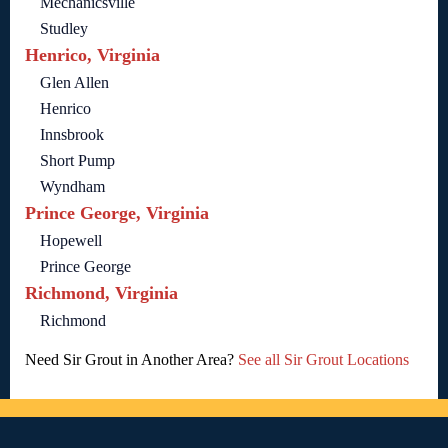
Mechanicsville
Studley
Henrico, Virginia
Glen Allen
Henrico
Innsbrook
Short Pump
Wyndham
Prince George, Virginia
Hopewell
Prince George
Richmond, Virginia
Richmond
Need Sir Grout in Another Area?
See all Sir Grout Locations