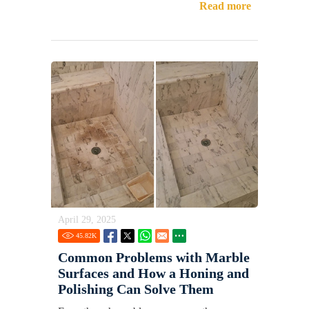
Read more
April 29, 2025
45.82
K
Common Problems with Marble
Surfaces and How a Honing and
Polishing Can Solve Them