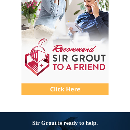
Sir Grout is ready to help.