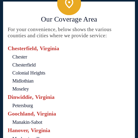
Our Coverage Area
For your convenience, below shows the various
counties and cities where we provide service:
Chesterfield, Virginia
Chester
Chesterfield
Colonial Heights
Midlothian
Moseley
Dinwiddie, Virginia
Petersburg
Goochland, Virginia
Manakin-Sabot
Hanover, Virginia