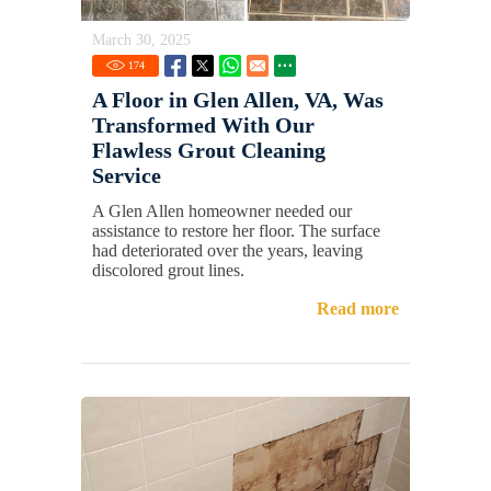
March 30, 2025
174
A Floor in Glen Allen, VA, Was
Transformed With Our
Flawless Grout Cleaning
Service
A Glen Allen homeowner needed our
assistance to restore her floor. The surface
had deteriorated over the years, leaving
discolored grout lines.
Read more