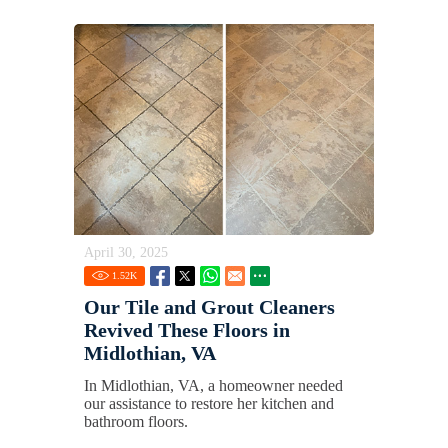
April 30, 2025
1.52
K
Our Tile and Grout Cleaners
Revived These Floors in
Midlothian, VA
In Midlothian, VA, a homeowner needed
our assistance to restore her kitchen and
bathroom floors.