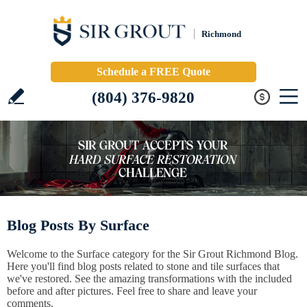
Richmond
Schedule a FREE Quote
(804) 376-9820
Blog Posts By Surface
Welcome to the Surface category for the Sir Grout Richmond Blog.
Here you'll find blog posts related to stone and tile surfaces that
we've restored. See the amazing transformations with the included
before and after pictures. Feel free to share and leave your
comments.