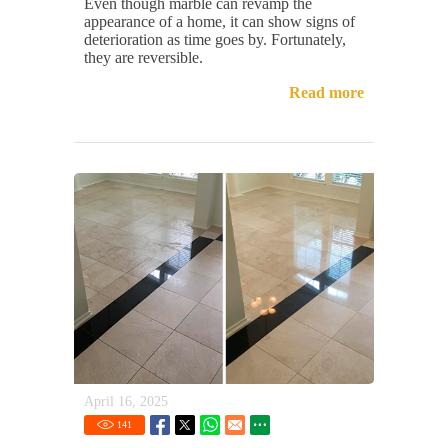
Even though marble can revamp the
appearance of a home, it can show signs of
deterioration as time goes by. Fortunately,
they are reversible.
Read more
April 16, 2025
141