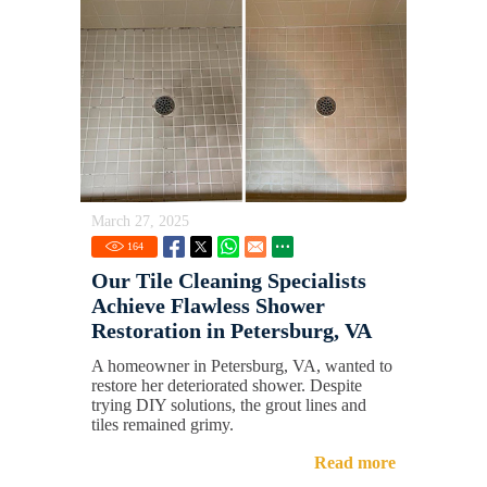
March 27, 2025
164
Our Tile Cleaning Specialists
Achieve Flawless Shower
Restoration in Petersburg, VA
A homeowner in Petersburg, VA, wanted to
restore her deteriorated shower. Despite
trying DIY solutions, the grout lines and
tiles remained grimy.
Read more