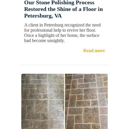
Our Stone Polishing Process
Restored the Shine of a Floor in
Petersburg, VA
A client in Petersburg recognized the need
for professional help to revive her floor.
Once a highlight of her home, the surface
had become unsightly.
Read more