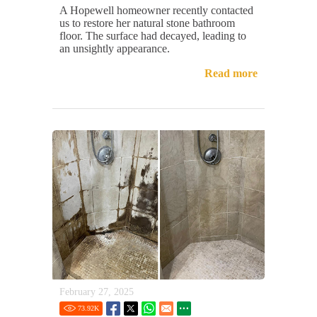
A Hopewell homeowner recently contacted
us to restore her natural stone bathroom
floor. The surface had decayed, leading to
an unsightly appearance.
Read more
February 27, 2025
73.92
K