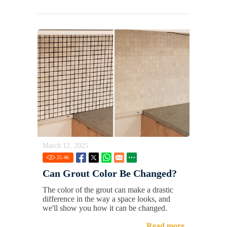
March 12, 2025
25.4
K
Can Grout Color Be Changed?
The color of the grout can make a drastic
difference in the way a space looks, and
we'll show you how it can be changed.
Read more