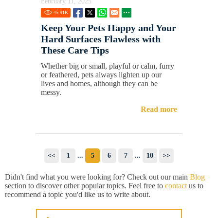
February 11, 2025
45.91
K
Keep Your Pets Happy and Your
Hard Surfaces Flawless with
These Care Tips
Whether big or small, playful or calm, furry
or feathered, pets always lighten up our
lives and homes, although they can be
messy.
Read more
<<
1
...
5
6
7
...
10
>>
Didn't find what you were looking for? Check out our main
Blog
section to discover other popular topics. Feel free to
contact
us to
recommend a topic you'd like us to write about.