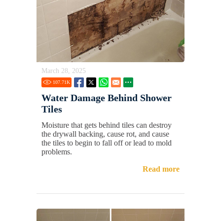
March 28, 2025
107.71
K
Water Damage Behind Shower
Tiles
Moisture that gets behind tiles can destroy
the drywall backing, cause rot, and cause
the tiles to begin to fall off or lead to mold
problems.
Read more