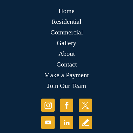
Home
Residential
Commercial
Gallery
About
Contact
Make a Payment
Join Our Team