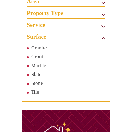
Area
Property Type
Service
Surface
Granite
Grout
Marble
Slate
Stone
Tile