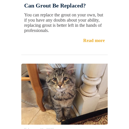
Can Grout Be Replaced?
You can replace the grout on your own, but
if you have any doubts about your ability,
replacing grout is better left in the hands of
professionals.
Read more