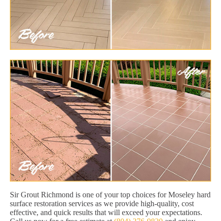
Sir Grout Richmond is one of your top choices for Moseley hard
surface restoration services as we provide high-quality, cost
effective, and quick results that will exceed your expectations.