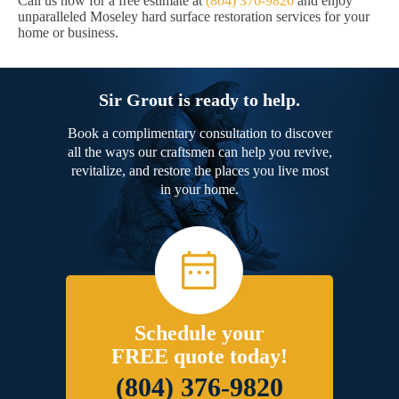
Call us now for a free estimate at
(804) 376-9820
and enjoy
unparalleled Moseley hard surface restoration services for your
home or business.
Sir Grout is ready to help.
Book a complimentary consultation to discover
all the ways our craftsmen can help you revive,
revitalize, and restore the places you live most
in your home.
Schedule your
FREE quote today!
(804) 376-9820