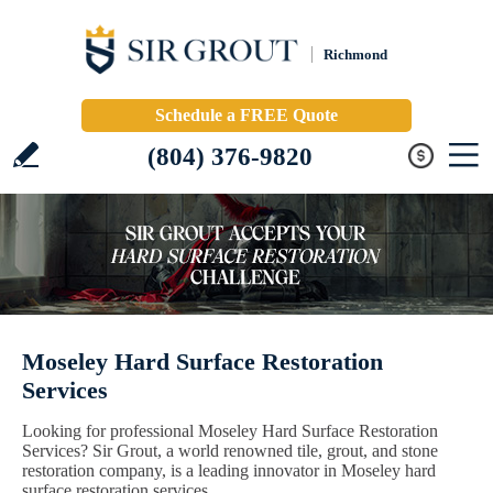
Richmond
Schedule a FREE Quote
(804) 376-9820
Moseley Hard Surface Restoration
Services
Looking for professional Moseley Hard Surface Restoration
Services? Sir Grout, a world renowned tile, grout, and stone
restoration company, is a leading innovator in Moseley hard
surface restoration services.