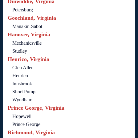
Dinwiddie, Virginia
Petersburg
Goochland, Virginia
Manakin-Sabot
Hanover, Virginia
Mechanicsville
Studley
Henrico, Virginia
Glen Allen
Henrico
Innsbrook
Short Pump
Wyndham
Prince George, Virginia
Hopewell
Prince George
Richmond, Virginia