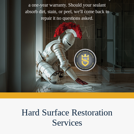
a one-year warranty. Should your sealant
absorb dirt, stain, or peel, we'll come back to
repair it no questions asked.
Hard Surface Restoration
Services