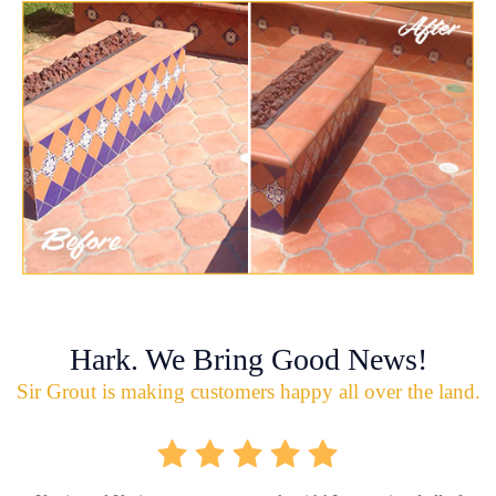
Hark. We Bring Good News!
Sir Grout is making customers happy all over the land.