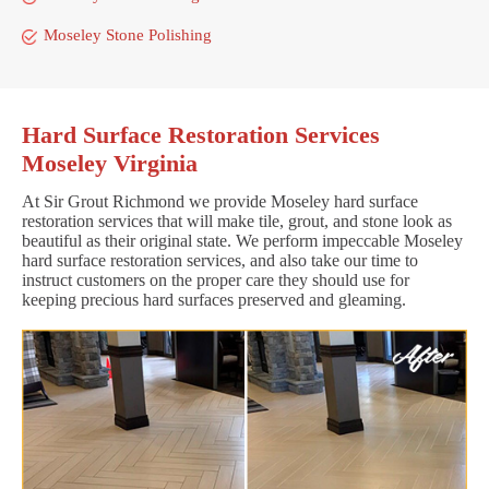
Moseley Stone Polishing
Hard Surface Restoration Services
Moseley Virginia
At Sir Grout Richmond we provide Moseley hard surface
restoration services that will make tile, grout, and stone look as
beautiful as their original state. We perform impeccable Moseley
hard surface restoration services, and also take our time to
instruct customers on the proper care they should use for
keeping precious hard surfaces preserved and gleaming.