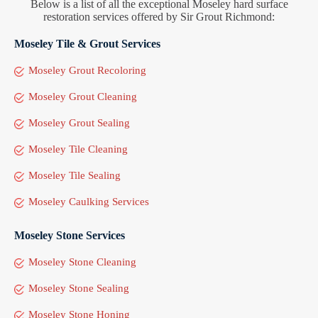
Below is a list of all the exceptional Moseley hard surface
restoration services offered by Sir Grout Richmond:
Moseley Tile & Grout Services
Moseley Grout Recoloring
Moseley Grout Cleaning
Moseley Grout Sealing
Moseley Tile Cleaning
Moseley Tile Sealing
Moseley Caulking Services
Moseley Stone Services
Moseley Stone Cleaning
Moseley Stone Sealing
Moseley Stone Honing