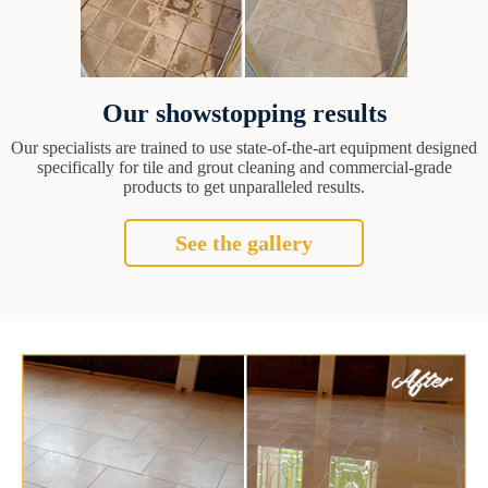
Our showstopping results
Our specialists are trained to use state-of-the-art equipment designed
specifically for tile and grout cleaning and commercial-grade
products to get unparalleled results.
See the gallery