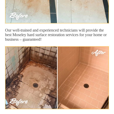
Our well-trained and experienced technicians will provide the
best Moseley hard surface restoration services for your home or
business – guaranteed!