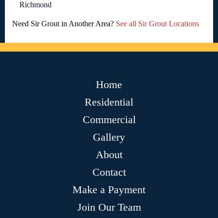
Richmond
Need Sir Grout in Another Area?
See all Sir Grout Locations
Home
Residential
Commercial
Gallery
About
Contact
Make a Payment
Join Our Team