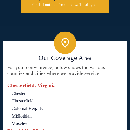
Or, fill out this form and we'll call you.
Our Coverage Area
For your convenience, below shows the various
counties and cities where we provide service:
Chesterfield, Virginia
Chester
Chesterfield
Colonial Heights
Midlothian
Moseley