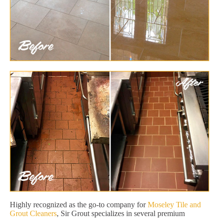
Highly recognized as the go-to company for
Moseley Tile and
Grout Cleaners
, Sir Grout specializes in several premium