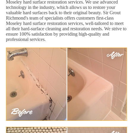
Moseley hard surface restoration services. We use advanced
technology in the industry, which allows us to restore your
valuable hard surfaces back to their original beauty. Sir Grout
Richmond's team of specialists offers customers first-class
Moseley hard surface restoration services, well-tailored to meet
all their hard-surface cleaning and restoration needs. We strive to
ensure 100% satisfaction by providing high-quality and
professional services.