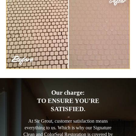
Our charge:
TO ENSURE YOU'RE
SATISFIED.
At Sir Grout, customer satisfaction means
everything to us. Which is why our Signature
Clean and ColorSeal Restoration is covered by