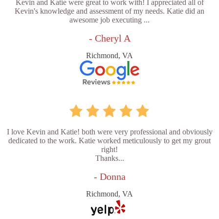
Kevin and Katie were great to work with! I appreciated all of
Kevin's knowledge and assessment of my needs. Katie did an
awesome job executing ...
- Cheryl A
Richmond, VA
I love Kevin and Katie! both were very professional and obviously
dedicated to the work. Katie worked meticulously to get my grout
right!
Thanks...
- Donna
Richmond, VA