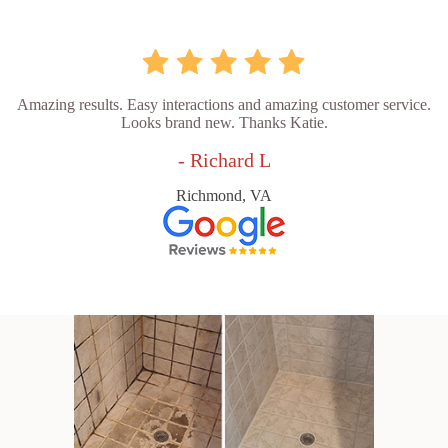
Amazing results. Easy interactions and amazing customer service.
Looks brand new. Thanks Katie.
- Richard L
Richmond, VA