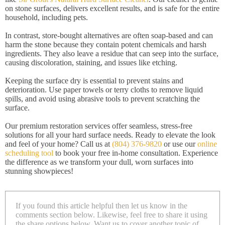
on stone surfaces, delivers excellent results, and is safe for the entire
household, including pets.
In contrast, store-bought alternatives are often soap-based and can
harm the stone because they contain potent chemicals and harsh
ingredients. They also leave a residue that can seep into the surface,
causing discoloration, staining, and issues like etching.
Keeping the surface dry is essential to prevent stains and
deterioration. Use paper towels or terry cloths to remove liquid
spills, and avoid using abrasive tools to prevent scratching the
surface.
Our premium restoration services offer seamless, stress-free
solutions for all your hard surface needs. Ready to elevate the look
and feel of your home? Call us at
(804) 376-9820
or use our
online
scheduling tool
to book your free in-home consultation. Experience
the difference as we transform your dull, worn surfaces into
stunning showpieces!
If you found this article helpful then let us know in the
comments section below. Likewise, feel free to share it using
the share options below. Want us to cover another topic of