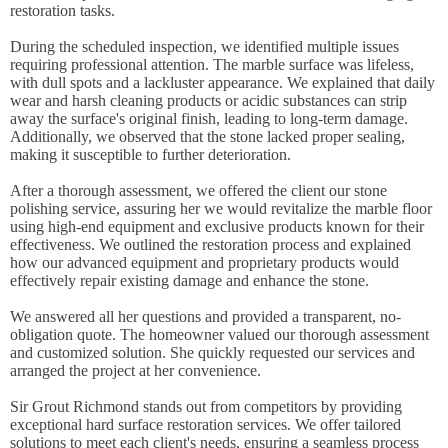
restoration tasks.
During the scheduled inspection, we identified multiple issues
requiring professional attention. The marble surface was lifeless,
with dull spots and a lackluster appearance. We explained that daily
wear and harsh cleaning products or acidic substances can strip
away the surface's original finish, leading to long-term damage.
Additionally, we observed that the stone lacked proper sealing,
making it susceptible to further deterioration.
After a thorough assessment, we offered the client our stone
polishing service, assuring her we would revitalize the marble floor
using high-end equipment and exclusive products known for their
effectiveness. We outlined the restoration process and explained
how our advanced equipment and proprietary products would
effectively repair existing damage and enhance the stone.
We answered all her questions and provided a transparent, no-
obligation quote. The homeowner valued our thorough assessment
and customized solution. She quickly requested our services and
arranged the project at her convenience.
Sir Grout Richmond stands out from competitors by providing
exceptional hard surface restoration services. We offer tailored
solutions to meet each client's needs, ensuring a seamless process