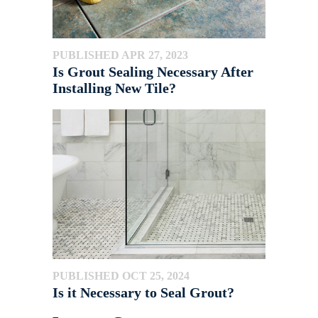
PUBLISHED APR 27, 2023
Is Grout Sealing Necessary After
Installing New Tile?
PUBLISHED OCT 25, 2024
Is it Necessary to Seal Grout?