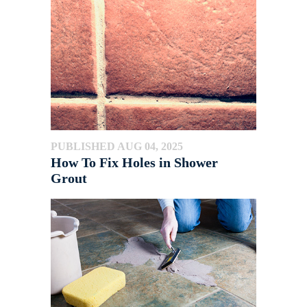
PUBLISHED AUG 04, 2025
How To Fix Holes in Shower
Grout