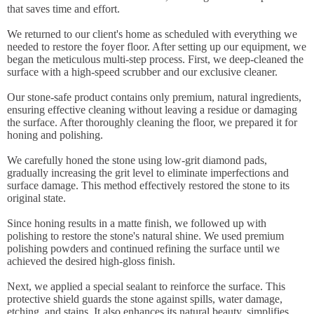
that saves time and effort.
We returned to our client's home as scheduled with everything we
needed to restore the foyer floor. After setting up our equipment, we
began the meticulous multi-step process. First, we deep-cleaned the
surface with a high-speed scrubber and our exclusive cleaner.
Our stone-safe product contains only premium, natural ingredients,
ensuring effective cleaning without leaving a residue or damaging
the surface. After thoroughly cleaning the floor, we prepared it for
honing and polishing.
We carefully honed the stone using low-grit diamond pads,
gradually increasing the grit level to eliminate imperfections and
surface damage. This method effectively restored the stone to its
original state.
Since honing results in a matte finish, we followed up with
polishing to restore the stone's natural shine. We used premium
polishing powders and continued refining the surface until we
achieved the desired high-gloss finish.
Next, we applied a special sealant to reinforce the surface. This
protective shield guards the stone against spills, water damage,
etching, and stains. It also enhances its natural beauty, simplifies