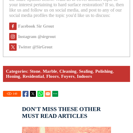
your interest pertaining to hard surface restoration? If so, then
like us and follow us on social media, and post to any of our
social media profiles the topic you'd like us to discuss:
Facebook Sir Grout
Instagram @sirgrout
Twitter @SirGrout
Categories:
Stone
,
Marble
,
Cleaning
,
Sealing
,
Polishing
,
Honing
,
Residential
,
Floors
,
Foyers
,
Indoors
149
DON'T MISS THESE OTHER
MUST READ ARTICLES