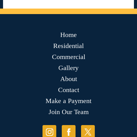
Home
Residential
Commercial
Gallery
About
Contact
Make a Payment
Join Our Team