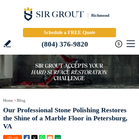
Richmond
Schedule a FREE Quote
(804) 376-9820
Home
>
Blog
Our Professional Stone Polishing Restores
the Shine of a Marble Floor in Petersburg,
VA
149