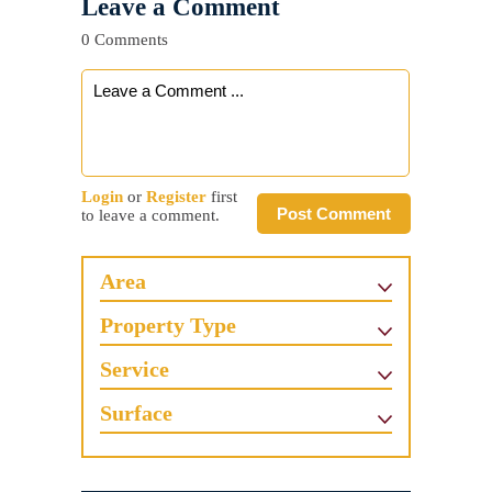
Leave a Comment
0 Comments
Login
or
Register
first
Post Comment
to leave a comment.
Area
Property Type
Service
Surface