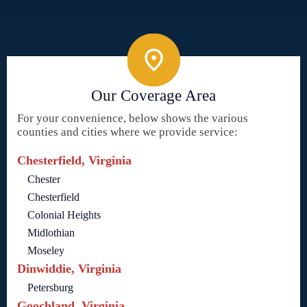
Our Coverage Area
For your convenience, below shows the various
counties and cities where we provide service:
Chesterfield, Virginia
Chester
Chesterfield
Colonial Heights
Midlothian
Moseley
Dinwiddie, Virginia
Petersburg
Goochland, Virginia