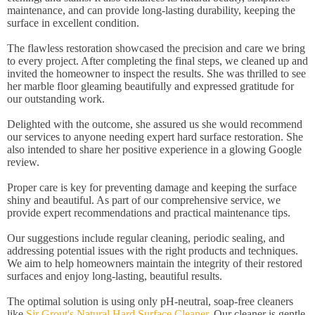
maintenance, and can provide long-lasting durability, keeping the
surface in excellent condition.
The flawless restoration showcased the precision and care we bring
to every project. After completing the final steps, we cleaned up and
invited the homeowner to inspect the results. She was thrilled to see
her marble floor gleaming beautifully and expressed gratitude for
our outstanding work.
Delighted with the outcome, she assured us she would recommend
our services to anyone needing expert hard surface restoration. She
also intended to share her positive experience in a glowing Google
review.
Proper care is key for preventing damage and keeping the surface
shiny and beautiful. As part of our comprehensive service, we
provide expert recommendations and practical maintenance tips.
Our suggestions include regular cleaning, periodic sealing, and
addressing potential issues with the right products and techniques.
We aim to help homeowners maintain the integrity of their restored
surfaces and enjoy long-lasting, beautiful results.
The optimal solution is using only pH-neutral, soap-free cleaners
like
Sir Grout's Natural Hard Surface Cleaner
. Our cleaner is gentle