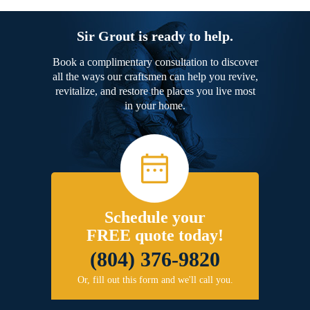
Sir Grout is ready to help.
Book a complimentary consultation to discover
all the ways our craftsmen can help you revive,
revitalize, and restore the places you live most
in your home.
Schedule your
FREE quote today!
(804) 376-9820
Or, fill out this form and we'll call you.