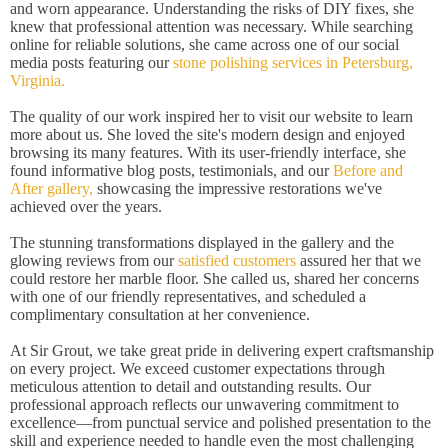
and worn appearance. Understanding the risks of DIY fixes, she
knew that professional attention was necessary. While searching
online for reliable solutions, she came across one of our social
media posts featuring our
stone polishing services in Petersburg,
Virginia.
The quality of our work inspired her to visit our website to learn
more about us. She loved the site's modern design and enjoyed
browsing its many features. With its user-friendly interface, she
found informative blog posts, testimonials, and our
Before and
After gallery,
showcasing the impressive restorations we've
achieved over the years.
The stunning transformations displayed in the gallery and the
glowing reviews from our
satisfied customers
assured her that we
could restore her marble floor. She called us, shared her concerns
with one of our friendly representatives, and scheduled a
complimentary consultation at her convenience.
At Sir Grout, we take great pride in delivering expert craftsmanship
on every project. We exceed customer expectations through
meticulous attention to detail and outstanding results. Our
professional approach reflects our unwavering commitment to
excellence—from punctual service and polished presentation to the
skill and experience needed to handle even the most challenging