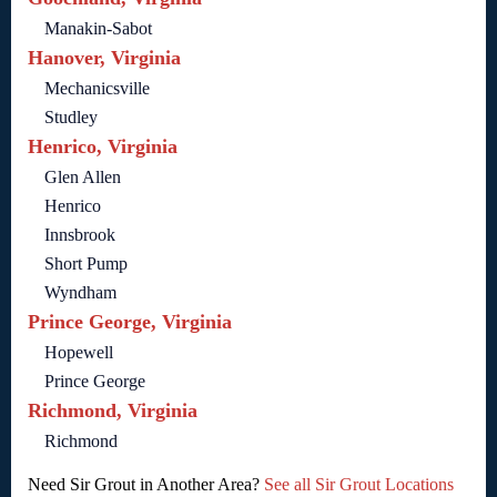
Manakin-Sabot
Hanover, Virginia
Mechanicsville
Studley
Henrico, Virginia
Glen Allen
Henrico
Innsbrook
Short Pump
Wyndham
Prince George, Virginia
Hopewell
Prince George
Richmond, Virginia
Richmond
Need Sir Grout in Another Area?
See all Sir Grout Locations