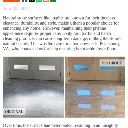
June 28, 2025
Natural stone surfaces like marble are known for their timeless
elegance, durability, and style, making them a popular choice for
enhancing any home. However, maintaining their pristine
appearance requires proper care. Daily foot traffic and harsh
cleaning products can cause long-term damage, dulling the stone's
natural beauty. This was the case for a homeowner in Petersburg,
VA, who contacted us for help restoring her marble foyer floor.
Over time, the surface had deteriorated, resulting in an unsightly