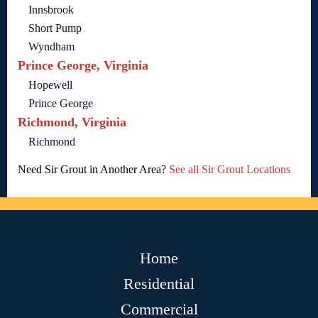
Innsbrook
Short Pump
Wyndham
Prince George, Virginia
Hopewell
Prince George
Richmond, Virginia
Richmond
Need Sir Grout in Another Area?
See all Sir Grout Locations
Home
Residential
Commercial