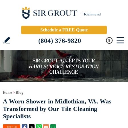
Richmond
Schedule a FREE Quote
(804) 376-9820
Home
>
Blog
A Worn Shower in Midlothian, VA, Was
Transformed by Our Tile Cleaning
Specialists
150