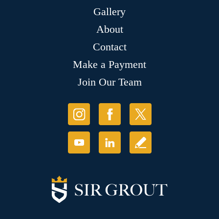
Gallery
About
Contact
Make a Payment
Join Our Team