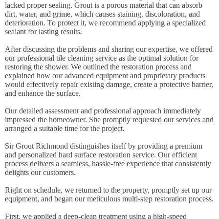
lacked proper sealing. Grout is a porous material that can absorb
dirt, water, and grime, which causes staining, discoloration, and
deterioration. To protect it, we recommend applying a specialized
sealant for lasting results.
After discussing the problems and sharing our expertise, we offered
our professional tile cleaning service as the optimal solution for
restoring the shower. We outlined the restoration process and
explained how our advanced equipment and proprietary products
would effectively repair existing damage, create a protective barrier,
and enhance the surface.
Our detailed assessment and professional approach immediately
impressed the homeowner. She promptly requested our services and
arranged a suitable time for the project.
Sir Grout Richmond distinguishes itself by providing a premium
and personalized hard surface restoration service. Our efficient
process delivers a seamless, hassle-free experience that consistently
delights our customers.
Right on schedule, we returned to the property, promptly set up our
equipment, and began our meticulous multi-step restoration process.
First, we applied a deep-clean treatment using a high-speed