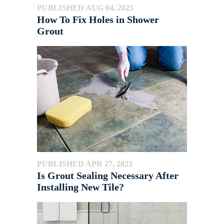
PUBLISHED AUG 04, 2025
How To Fix Holes in Shower
Grout
PUBLISHED APR 27, 2023
Is Grout Sealing Necessary After
Installing New Tile?