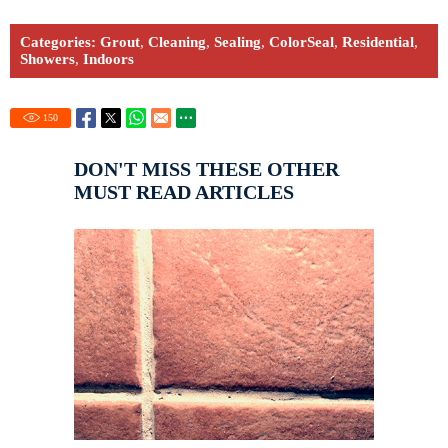
Categories:
Grout
,
Cleaning
,
Sealing
,
ColorSeal
,
Residential
,
Showers
,
Indoors
150
DON'T MISS THESE OTHER
MUST READ ARTICLES