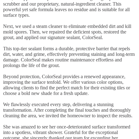
scrubber and our proprietary, natural-ingredient cleaner. This
powerful yet safe formula leaves no residue and is suitable for all
surface types.
Next, we used a steam cleaner to eliminate embedded dirt and kill
mold spores. Then, we repaired the deficient spots, restored the
grout, and applied our signature sealant, ColorSeal.
This top-tier sealant forms a durable, protective barrier that repels
dirt, water, and grime, effectively preventing staining and long-term
damage. ColorSeal makes routine maintenance effortless and
prolongs the life of the grout.
Beyond protection, ColorSeal provides a renewed appearance,
improving the surface tenfold. We offer various color options,
allowing clients to find the perfect match for their existing tiles or
choose a bold new shade for a fresh update.
We flawlessly executed every step, delivering a stunning
transformation. After completing the final touches and thoroughly
cleaning the area, we invited the homeowner to inspect the results.
She was amazed to see her once-deteriorated surface transformed
into a spotless, vibrant shower. Grateful for the exceptional
outcome, she sincerely thanked our team for exceeding her