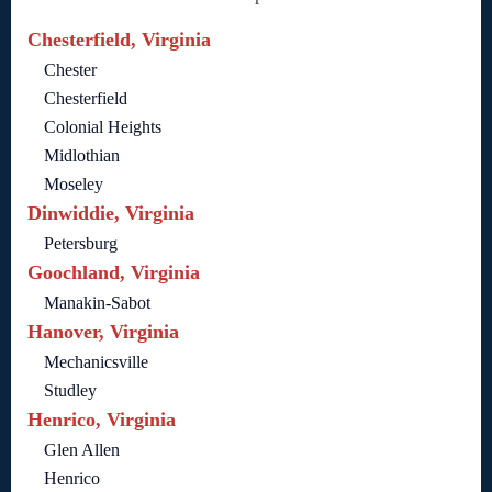
Chesterfield, Virginia
Chester
Chesterfield
Colonial Heights
Midlothian
Moseley
Dinwiddie, Virginia
Petersburg
Goochland, Virginia
Manakin-Sabot
Hanover, Virginia
Mechanicsville
Studley
Henrico, Virginia
Glen Allen
Henrico