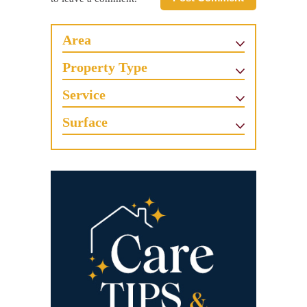
Area
Property Type
Service
Surface