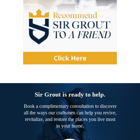
Sir Grout is ready to help.
Book a complimentary consultation to discover
all the ways our craftsmen can help you revive,
revitalize, and restore the places you live most
in your home.