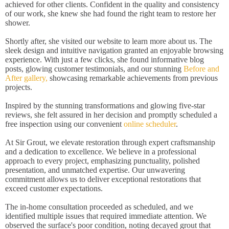
achieved for other clients. Confident in the quality and consistency
of our work, she knew she had found the right team to restore her
shower.
Shortly after, she visited our website to learn more about us. The
sleek design and intuitive navigation granted an enjoyable browsing
experience. With just a few clicks, she found informative blog
posts, glowing customer testimonials, and our stunning
Before and
After gallery,
showcasing remarkable achievements from previous
projects.
Inspired by the stunning transformations and glowing five-star
reviews, she felt assured in her decision and promptly scheduled a
free inspection using our convenient
online scheduler
.
At Sir Grout, we elevate restoration through expert craftsmanship
and a dedication to excellence. We believe in a professional
approach to every project, emphasizing punctuality, polished
presentation, and unmatched expertise. Our unwavering
commitment allows us to deliver exceptional restorations that
exceed customer expectations.
The in-home consultation proceeded as scheduled, and we
identified multiple issues that required immediate attention. We
observed the surface's poor condition, noting decayed grout that