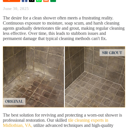
June 30, 2025
The desire for a clean shower often meets a frustrating reality.
Continuous exposure to moisture, soap scum, and harsh cleaning
agents gradually deteriorates tile and grout, making regular cleaning
less effective. Over time, this leads to stubborn issues and
permanent damage that typical cleaning methods can't fix.
The best solution for reviving and protecting a worn-out shower is
professional restoration. Our skilled
tile cleaning experts in
Midlothian, VA,
utilize advanced techniques and high-quality