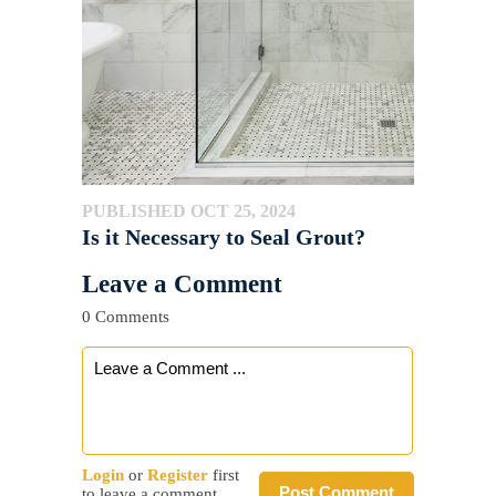
PUBLISHED OCT 25, 2024
Is it Necessary to Seal Grout?
Leave a Comment
0 Comments
Login
or
Register
first
Post Comment
to leave a comment.