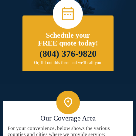
Schedule your
FREE quote today!
(804) 376-9820
Or, fill out this form and we'll call you.
Our Coverage Area
For your convenience, below shows the various
counties and cities where we provide service: