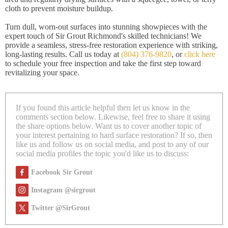
cloth to prevent moisture buildup.
Turn dull, worn-out surfaces into stunning showpieces with the
expert touch of Sir Grout Richmond's skilled technicians! We
provide a seamless, stress-free restoration experience with striking,
long-lasting results. Call us today at
(804) 376-9820
, or
click here
to schedule your free inspection and take the first step toward
revitalizing your space.
If you found this article helpful then let us know in the
comments section below. Likewise, feel free to share it using
the share options below. Want us to cover another topic of
your interest pertaining to hard surface restoration? If so, then
like us and follow us on social media, and post to any of our
social media profiles the topic you'd like us to discuss:
Facebook Sir Grout
Instagram @sirgrout
Twitter @SirGrout