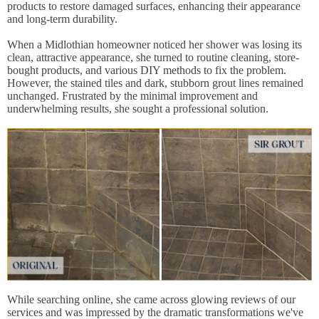
products to restore damaged surfaces, enhancing their appearance
and long-term durability.
When a Midlothian homeowner noticed her shower was losing its
clean, attractive appearance, she turned to routine cleaning, store-
bought products, and various DIY methods to fix the problem.
However, the stained tiles and dark, stubborn grout lines remained
unchanged. Frustrated by the minimal improvement and
underwhelming results, she sought a professional solution.
While searching online, she came across glowing reviews of our
services and was impressed by the dramatic transformations we've