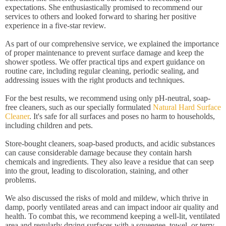
expectations. She enthusiastically promised to recommend our
services to others and looked forward to sharing her positive
experience in a five-star review.
As part of our comprehensive service, we explained the importance
of proper maintenance to prevent surface damage and keep the
shower spotless. We offer practical tips and expert guidance on
routine care, including regular cleaning, periodic sealing, and
addressing issues with the right products and techniques.
For the best results, we recommend using only pH-neutral, soap-
free cleaners, such as our specially formulated
Natural Hard Surface
Cleaner
. It's safe for all surfaces and poses no harm to households,
including children and pets.
Store-bought cleaners, soap-based products, and acidic substances
can cause considerable damage because they contain harsh
chemicals and ingredients. They also leave a residue that can seep
into the grout, leading to discoloration, staining, and other
problems.
We also discussed the risks of mold and mildew, which thrive in
damp, poorly ventilated areas and can impact indoor air quality and
health. To combat this, we recommend keeping a well-lit, ventilated
area and regularly drying surfaces with a squeegee, towel, or terry