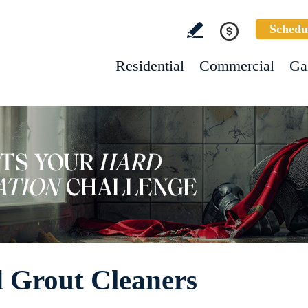
Schedu
Residential
Commercial
Ga
d Grout Cleaners