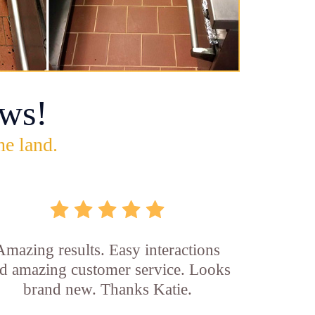
ws!
he land.
Amazing results. Easy interactions
d amazing customer service. Looks
brand new. Thanks Katie.