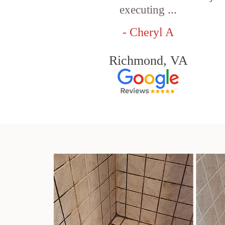
executing ...
- Cheryl A
Richmond, VA