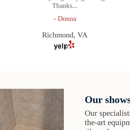
Thanks...
- Donna
Richmond, VA
Our shows
Our specialist
the-art equipm