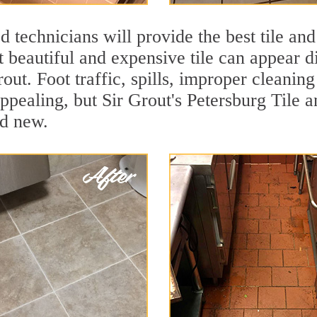
 technicians will provide the best tile and
 beautiful and expensive tile can appear 
rout. Foot traffic, spills, improper cleanin
ppealing, but Sir Grout's Petersburg Tile a
nd new.