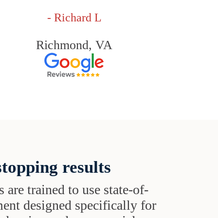
- Richard L
Richmond, VA
topping results
s are trained to use state-of-
ent designed specifically for