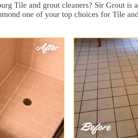
urg Tile and grout cleaners? Sir Grout is a
ond one of your top choices for Tile and 