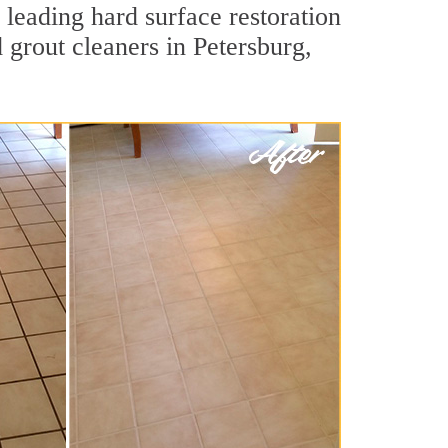
 leading hard surface restoration
grout cleaners in Petersburg,