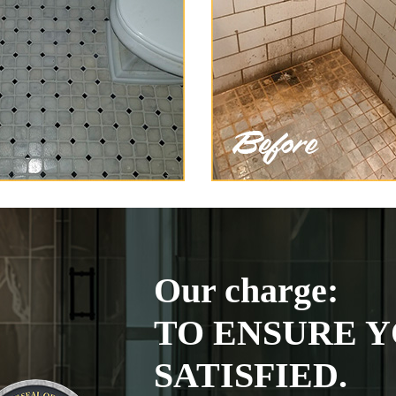
Our charge:
TO ENSURE Y
SATISFIED.