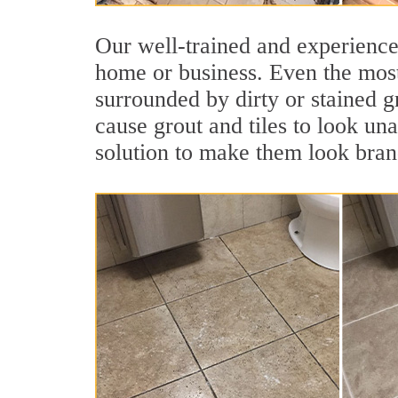
Our well-trained and experienced
home or business. Even the most
surrounded by dirty or stained g
cause grout and tiles to look una
solution to make them look bra