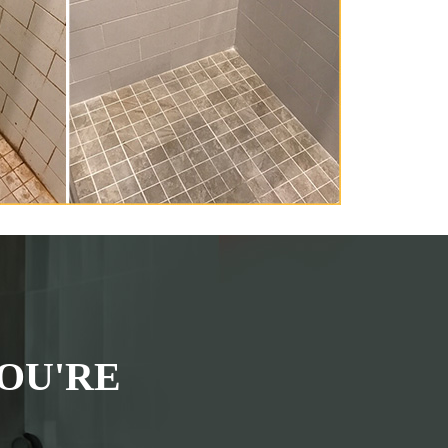
OU'RE