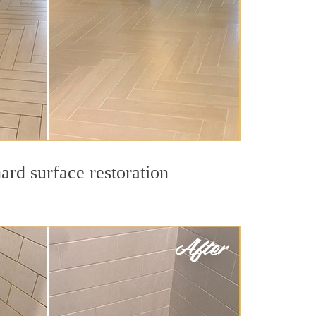
ard surface restoration