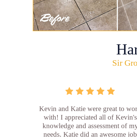
Ha
Sir Gro
Kevin and Katie were great to wo
with! I appreciated all of Kevin's
knowledge and assessment of m
needs. Katie did an awesome jo