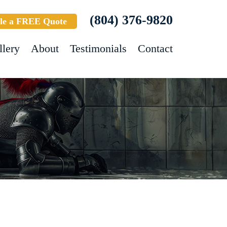
(804) 376-9820
le a FREE Quote
llery
About
Testimonials
Contact