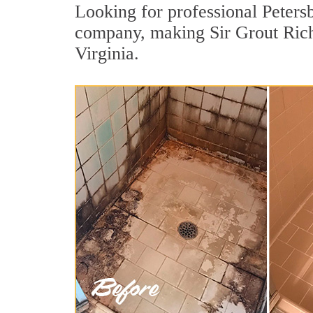
Looking for professional Petersb
company, making Sir Grout Richm
Virginia.