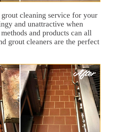
 grout cleaning service for your
dingy and unattractive when
g methods and products can all
nd grout cleaners are the perfect