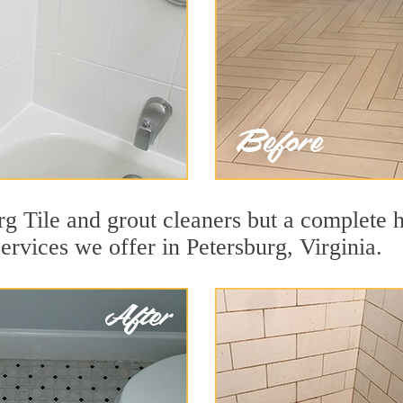
g Tile and grout cleaners but a complete h
services we offer in Petersburg, Virginia.