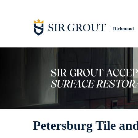
Richmond
Petersburg Tile an