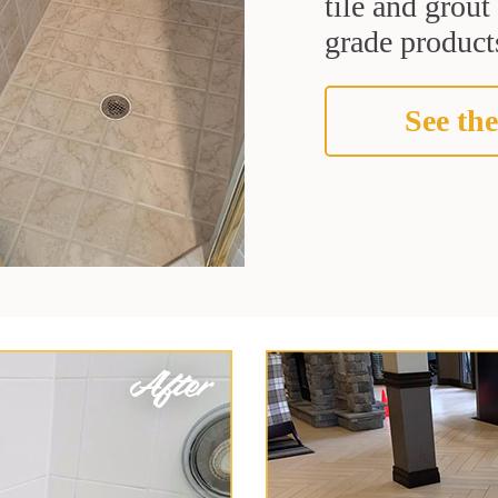
tile and grou
grade products
See the