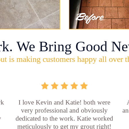
rk. We Bring Good Ne
ut is making customers happy all over t
rk
I love Kevin and Katie! both were
very professional and obviously
an
y
dedicated to the work. Katie worked
b
meticulously to get my grout right!