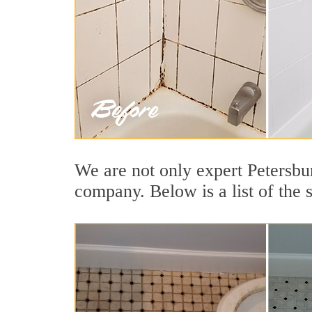
We are not only expert Petersbur
company. Below is a list of the 