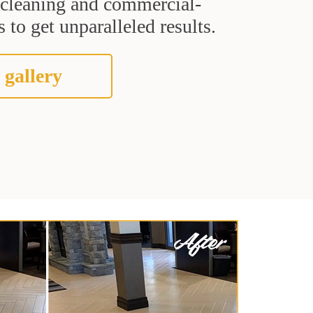
t cleaning and commercial-
 to get unparalleled results.
 gallery