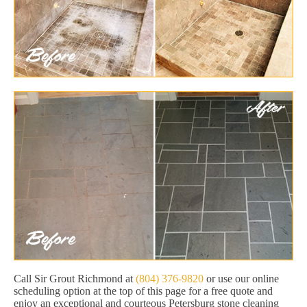
Call Sir Grout Richmond at
(804) 376-9820
or use our online
scheduling option at the top of this page for a free quote and
enjoy an exceptional and courteous Petersburg stone cleaning