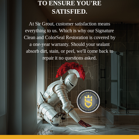
TO ENSURE YOU'RE
SATISFIED.
At Sir Grout, customer satisfaction means
everything to us. Which is why our Signature
Clean and ColorSeal Restoration is covered by
a one-year warranty. Should your sealant
absorb dirt, stain, or peel, we'll come back to
repair it no questions asked.