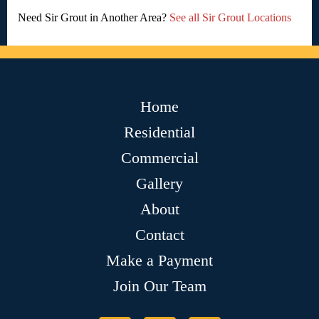
Need Sir Grout in Another Area?
See all Sir Grout Locations
Home
Residential
Commercial
Gallery
About
Contact
Make a Payment
Join Our Team