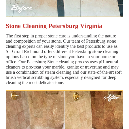
Stone Cleaning Petersburg Virginia
The first step in proper stone care is understanding the nature
and composition of your stone. Our team of Petersburg stone
cleaning experts can easily identify the best products to use as
Sir Grout Richmond offers different Petersburg stone cleaning
options based on the type of stone you have in your home or
office. Our Petersburg Stone cleaning process uses pH neutral
cleaners to pre-treat your marble, granite or travertine and may
use a combination of steam cleaning and our state-of-the-art soft
brush vertical scrubbing system, especially designed for deep
cleaning the most delicate stone.