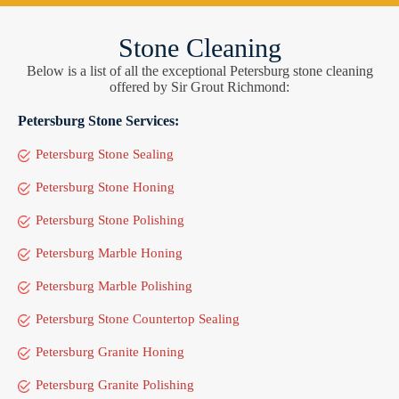
Stone Cleaning
Below is a list of all the exceptional Petersburg stone cleaning
offered by Sir Grout Richmond:
Petersburg Stone Services:
Petersburg Stone Sealing
Petersburg Stone Honing
Petersburg Stone Polishing
Petersburg Marble Honing
Petersburg Marble Polishing
Petersburg Stone Countertop Sealing
Petersburg Granite Honing
Petersburg Granite Polishing