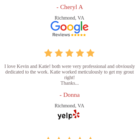
- Cheryl A
Richmond, VA
I love Kevin and Katie! both were very professional and obviously
dedicated to the work. Katie worked meticulously to get my grout
right!
Thanks...
- Donna
Richmond, VA