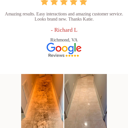
Amazing results. Easy interactions and amazing customer service.
Looks brand new. Thanks Katie.
- Richard L
Richmond, VA