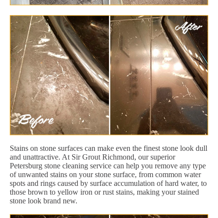
Stains on stone surfaces can make even the finest stone look dull
and unattractive. At Sir Grout Richmond, our superior
Petersburg stone cleaning service can help you remove any type
of unwanted stains on your stone surface, from common water
spots and rings caused by surface accumulation of hard water, to
those brown to yellow iron or rust stains, making your stained
stone look brand new.