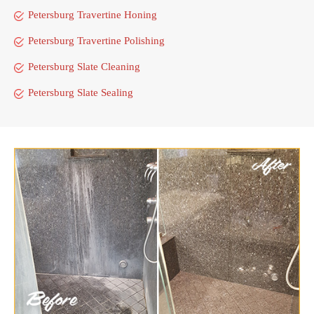
Petersburg Travertine Honing
Petersburg Travertine Polishing
Petersburg Slate Cleaning
Petersburg Slate Sealing