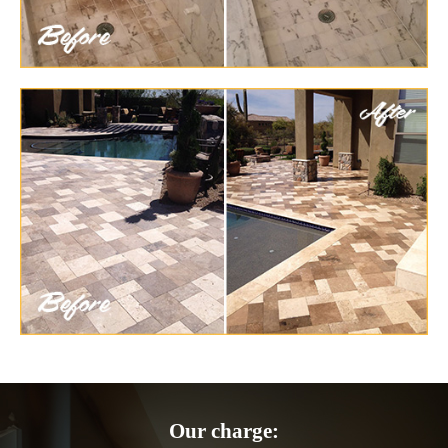
Our charge: