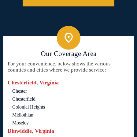
Our Coverage Area
For your convenience, below shows the various
counties and cities where we provide service:
Chesterfield, Virginia
Chester
Chesterfield
Colonial Heights
Midlothian
Moseley
Dinwiddie, Virginia