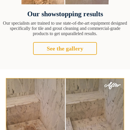
Our showstopping results
Our specialists are trained to use state-of-the-art equipment designed
specifically for tile and grout cleaning and commercial-grade
products to get unparalleled results.
See the gallery