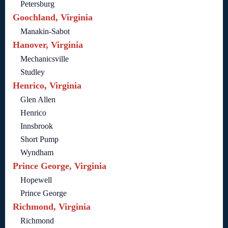
Petersburg
Goochland, Virginia
Manakin-Sabot
Hanover, Virginia
Mechanicsville
Studley
Henrico, Virginia
Glen Allen
Henrico
Innsbrook
Short Pump
Wyndham
Prince George, Virginia
Hopewell
Prince George
Richmond, Virginia
Richmond