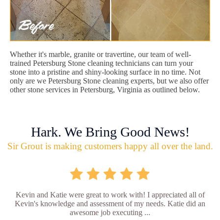
Whether it's marble, granite or travertine, our team of well-
trained Petersburg Stone cleaning technicians can turn your
stone into a pristine and shiny-looking surface in no time. Not
only are we Petersburg Stone cleaning experts, but we also offer
other stone services in Petersburg, Virginia as outlined below.
Hark. We Bring Good News!
Sir Grout is making customers happy all over the land.
Kevin and Katie were great to work with! I appreciated all of
Kevin's knowledge and assessment of my needs. Katie did an
awesome job executing ...