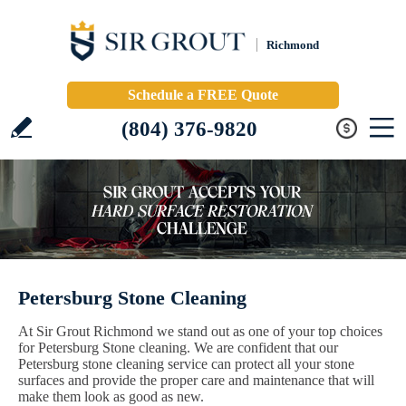
Richmond
Schedule a FREE Quote
(804) 376-9820
Petersburg Stone Cleaning
At Sir Grout Richmond we stand out as one of your top choices
for Petersburg Stone cleaning. We are confident that our
Petersburg stone cleaning service can protect all your stone
surfaces and provide the proper care and maintenance that will
make them look as good as new.