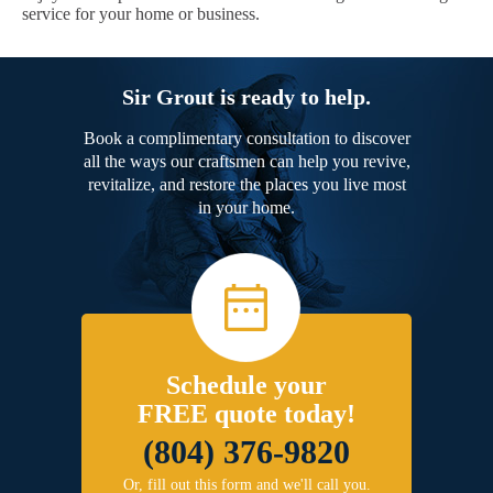
service for your home or business.
Sir Grout is ready to help.
Book a complimentary consultation to discover
all the ways our craftsmen can help you revive,
revitalize, and restore the places you live most
in your home.
Schedule your
FREE quote today!
(804) 376-9820
Or, fill out this form and we'll call you.