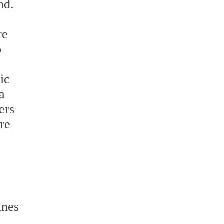
nd.
re
o
ic
a
ers
re
ines