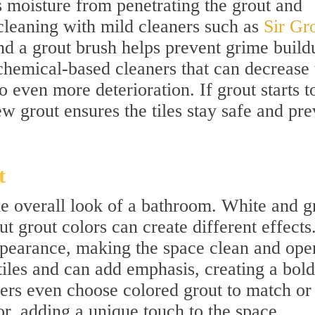
s moisture from penetrating the grout and
cleaning with mild cleaners such as
Sir Gro
d a grout brush helps prevent grime build
hemical-based cleaners that can decrease 
o even more deterioration. If grout starts t
ew grout ensures the tiles stay safe and pre
t
he overall look of a bathroom. White and g
 grout colors can create different effects
appearance, making the space clean and ope
tiles and can add emphasis, creating a bold
s even choose colored grout to match or
, adding a unique touch to the space.