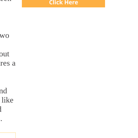
two
out
res a
and
 like
d
.