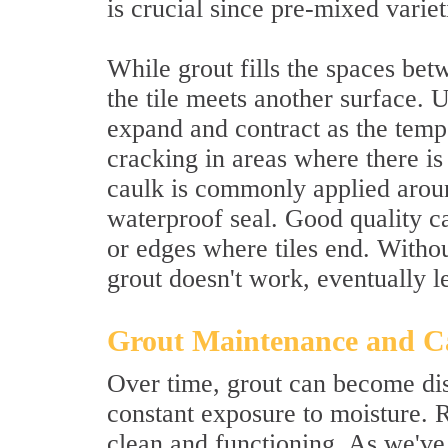
is crucial since pre-mixed varie
While grout fills the spaces betw
the tile meets another surface. Un
expand and contract as the tempe
cracking in areas where there is
caulk is commonly applied aroun
waterproof seal. Good quality c
or edges where tiles end. Withou
grout doesn't work, eventually 
Grout Maintenance and C
Over time, grout can become dis
constant exposure to moisture. 
clean and functioning. As we've