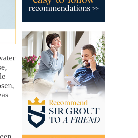
water
se,
le
osen,
eas
ween