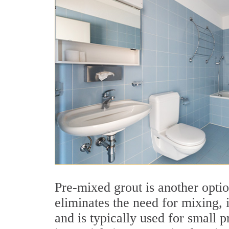
Pre-mixed grout is another optio
eliminates the need for mixing, i
and is typically used for small p