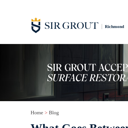
Richmond
Home
>
Blog