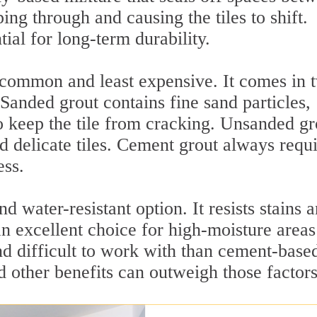
ing through and causing the tiles to shift.
tial for long-term durability.
 common and least expensive. It comes in 
Sanded grout contains fine sand particles,
to keep the tile from cracking. Unsanded gr
d delicate tiles. Cement grout always requi
ess.
 water-resistant option. It resists stains 
an excellent choice for high-moisture areas
nd difficult to work with than cement-base
nd other benefits can outweigh those factors