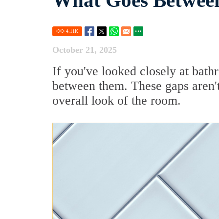
What Goes Between
4.11
K
October 21, 2025
If you've looked closely at bath
between them. These gaps aren't 
overall look of the room.