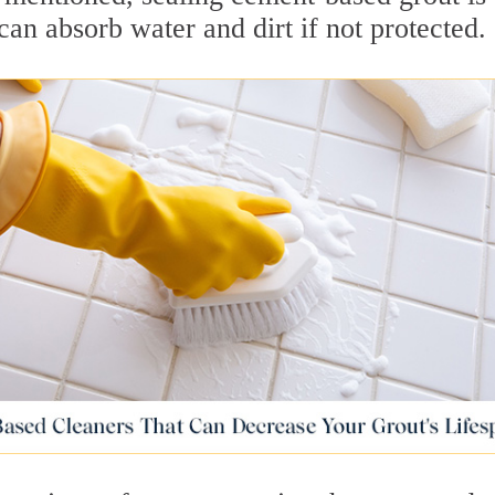
can absorb water and dirt if not protected.