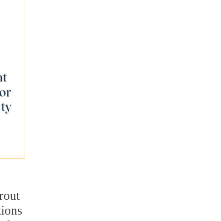
rout
tions