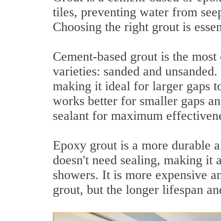
tiles, preventing water from seep
Choosing the right grout is essen
Cement-based grout is the most
varieties: sanded and unsanded. 
making it ideal for larger gaps 
works better for smaller gaps an
sealant for maximum effectiven
Epoxy grout is a more durable and
doesn't need sealing, making it 
showers. It is more expensive a
grout, but the longer lifespan a