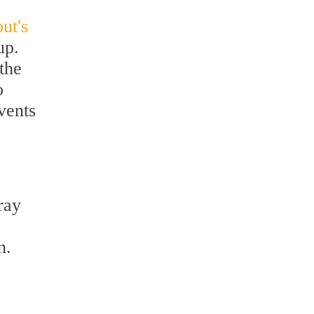
ut's
up.
the
o
vents
ray
.
n.