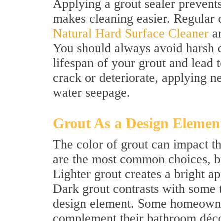
Applying a grout sealer prevent
makes cleaning easier. Regular 
Natural Hard Surface Cleaner
an
You should always avoid harsh c
lifespan of your grout and lead t
crack or deteriorate, applying n
water seepage.
Grout As a Design Elemen
The color of grout can impact t
are the most common choices, but
Lighter grout creates a bright 
Dark grout contrasts with some 
design element. Some homeowner
complement their bathroom décor