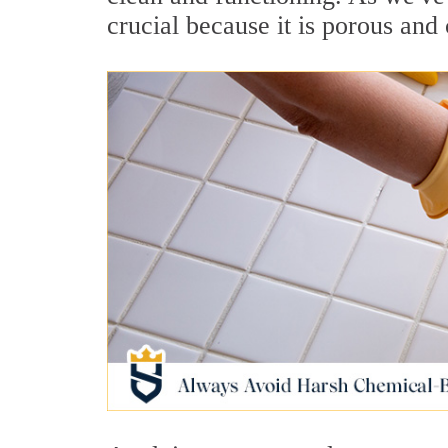
crucial because it is porous and 