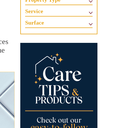
Service
Surface
ces
he