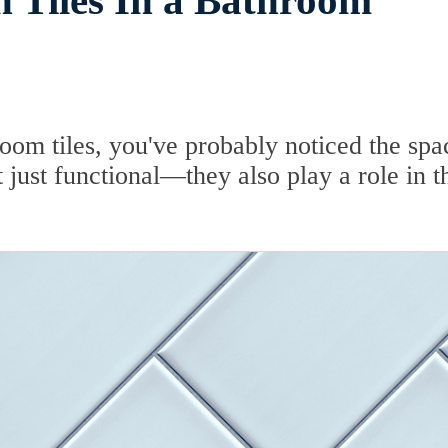
 Tiles In a Bathroom
room tiles, you've probably noticed the spa
just functional—they also play a role in t