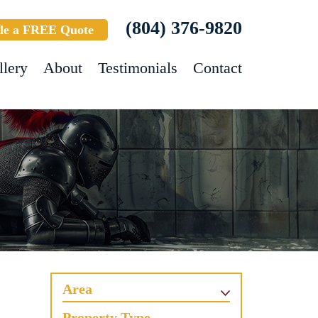
(804) 376-9820
le a FREE Quote
llery
About
Testimonials
Contact
Area
Property Type