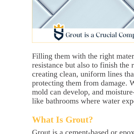
Filling them with the right mater
resistance but also to finish the
creating clean, uniform lines th
protecting them from damage. Wi
mold can develop, and moisture-
like bathrooms where water expo
What Is Grout?
Grout is a cement-based or epox