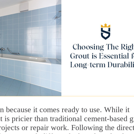
n because it comes ready to use. While it
t is pricier than traditional cement-based g
rojects or repair work. Following the direc