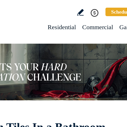
Schedu
Residential
Commercial
Ga