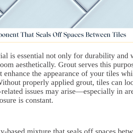
ial is essential not only for durability and 
 room aesthetically. Grout serves this purpo
at enhance the appearance of your tiles whi
thout properly applied grout, tiles can lo
related issues may arise—especially in ar
sure is constant.
y-based mixture that seals off spaces bet