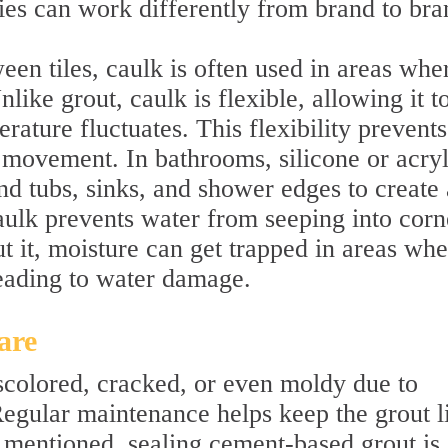
ties can work differently from brand to bra
een tiles, caulk is often used in areas whe
like grout, caulk is flexible, allowing it t
rature fluctuates. This flexibility prevents
 movement. In bathrooms, silicone or acryl
d tubs, sinks, and shower edges to create 
aulk prevents water from seeping into corn
t it, moisture can get trapped in areas whe
leading to water damage.
are
colored, cracked, or even moldy due to
Regular maintenance helps keep the grout l
 mentioned, sealing cement-based grout is