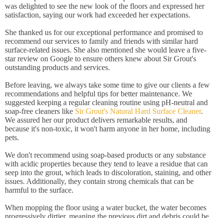
was delighted to see the new look of the floors and expressed her
satisfaction, saying our work had exceeded her expectations.
She thanked us for our exceptional performance and promised to
recommend our services to family and friends with similar hard
surface-related issues. She also mentioned she would leave a five-
star review on Google to ensure others knew about Sir Grout's
outstanding products and services.
Before leaving, we always take some time to give our clients a few
recommendations and helpful tips for better maintenance. We
suggested keeping a regular cleaning routine using pH-neutral and
soap-free cleaners like
Sir Grout's Natural Hard Surface Cleaner
.
We assured her our product delivers remarkable results, and
because it's non-toxic, it won't harm anyone in her home, including
pets.
We don't recommend using soap-based products or any substance
with acidic properties because they tend to leave a residue that can
seep into the grout, which leads to discoloration, staining, and other
issues. Additionally, they contain strong chemicals that can be
harmful to the surface.
When mopping the floor using a water bucket, the water becomes
progressively dirtier, meaning the previous dirt and debris could be