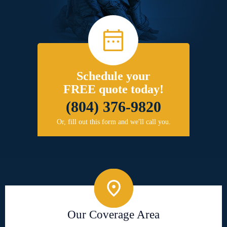
Schedule your
FREE quote today!
(804) 376-9820
Or, fill out this form and we'll call you.
Our Coverage Area