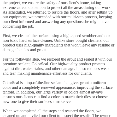
the project, we ensure the safety of our client's home, taking
extreme care and attention to protect all the areas during our work.
As scheduled, we returned to restore the floors, and after setting up
our equipment, we proceeded with our multi-step process, keeping
our client informed and answering any questions she might have
concerning the job.
First, we cleaned the surface using a high-speed scrubber and our
non-toxic hard surface cleaner. Unlike store-bought cleaners, our
product uses high-quality ingredients that won't leave any residue or
damage the tiles and grout.
For the following step, we restored the grout and sealed it with our
premium sealant, ColorSeal. Our high-quality product protects
against dirt, water, stains, and other damage. It also reduces wear
and tear, making maintenance effortless for our clients.
ColorSeal is a top-of-the-line sealant that gives grout a uniform
color and a completely renewed appearance, improving the surface
tenfold. In addition, our large variety of colors almost always
ensures our clients can find a color to match their tiles or choose a
new one to give their surfaces a makeover.
When we completed all the steps and restored the floors, we
cleaned up and invited our client to inspect the results. The owner