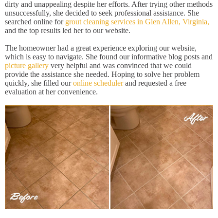
dirty and unappealing despite her efforts. After trying other methods
unsuccessfully, she decided to seek professional assistance. She
searched online for
grout cleaning services in Glen Allen, Virginia,
and the top results led her to our website.
The homeowner had a great experience exploring our website,
which is easy to navigate. She found our informative blog posts and
picture gallery
very helpful and was convinced that we could
provide the assistance she needed. Hoping to solve her problem
quickly, she filled our
online scheduler
and requested a free
evaluation at her convenience.