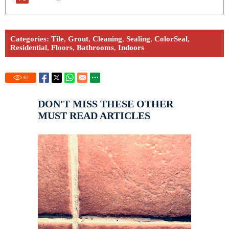
Categories:
Tile
,
Grout
,
Cleaning
,
Sealing
,
ColorSeal
,
Residential
,
Floors
,
Bathrooms
,
Indoors
62
DON'T MISS THESE OTHER
MUST READ ARTICLES