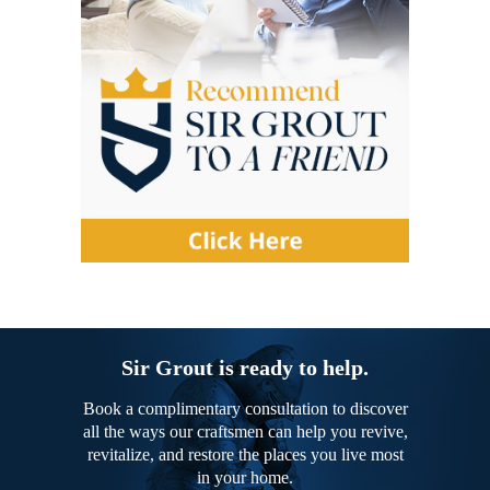
Sir Grout is ready to help.
Book a complimentary consultation to discover
all the ways our craftsmen can help you revive,
revitalize, and restore the places you live most
in your home.