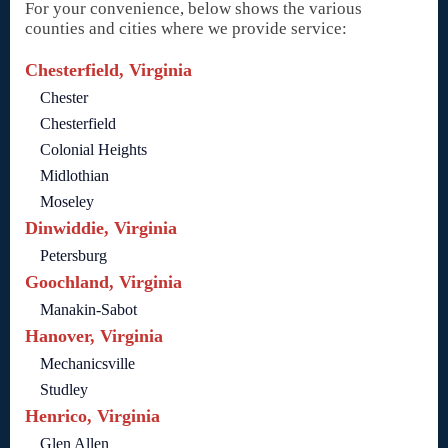
For your convenience, below shows the various
counties and cities where we provide service:
Chesterfield, Virginia
Chester
Chesterfield
Colonial Heights
Midlothian
Moseley
Dinwiddie, Virginia
Petersburg
Goochland, Virginia
Manakin-Sabot
Hanover, Virginia
Mechanicsville
Studley
Henrico, Virginia
Glen Allen