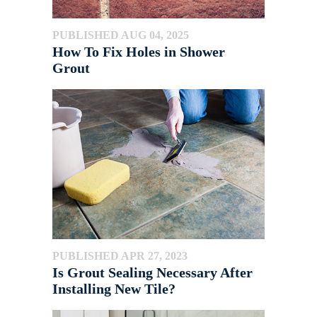
PUBLISHED AUG 04, 2025
How To Fix Holes in Shower
Grout
PUBLISHED APR 27, 2023
Is Grout Sealing Necessary After
Installing New Tile?