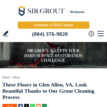
Richmond
Schedule a FREE Quote
(804) 376-9820
Home
>
Blog
These Floors in Glen Allen, VA, Look
Beautiful Thanks to Our Grout Cleaning
Process
62