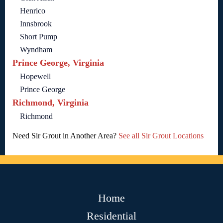
Henrico
Innsbrook
Short Pump
Wyndham
Prince George, Virginia
Hopewell
Prince George
Richmond, Virginia
Richmond
Need Sir Grout in Another Area?
See all Sir Grout Locations
Home
Residential