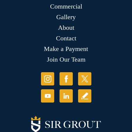
Commercial
Gallery
About
Contact
Make a Payment
Join Our Team