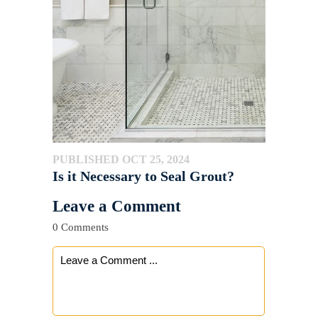
PUBLISHED OCT 25, 2024
Is it Necessary to Seal Grout?
Leave a Comment
0 Comments