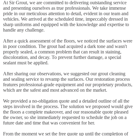
At Sir Grout, we are committed to delivering outstanding service
and presenting ourselves as true professionals. We take immense
pride in our meticulous attention to detail, evident in our team and
vehicles. We arrived at the scheduled time, impeccably dressed in
sharp uniforms and equipped with the knowledge and expertise to
handle any challenge.
After a quick assessment of the floors, we noticed the surfaces were
in poor condition. The grout had acquired a dark tone and wasn't
properly sealed, a common problem that can result in staining,
discoloration, and decay. To prevent further damage, a special
sealant must be applied.
After sharing our observations, we suggested our grout cleaning
and sealing service to revamp the surfaces. Our restoration process
features professional-grade equipment and our proprietary products,
which are the safest and most advanced on the market.
We provided a no-obligation quote and a detailed outline of all the
steps involved in the process. The solution we proposed would give
the floors a complete makeover, and our reasonable quote pleased
the owner, so she immediately requested to schedule the job on a
future date and time that was convenient for her.
From the moment we set the free quote up until the completion of