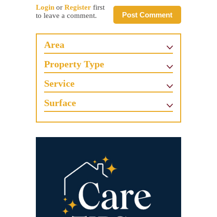
Login
or
Register
first
Post Comment
to leave a comment.
Area
Property Type
Service
Surface