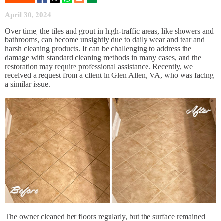
April 30, 2024
Over time, the tiles and grout in high-traffic areas, like showers and
bathrooms, can become unsightly due to daily wear and tear and
harsh cleaning products. It can be challenging to address the
damage with standard cleaning methods in many cases, and the
restoration may require professional assistance. Recently, we
received a request from a client in Glen Allen, VA, who was facing
a similar issue.
The owner cleaned her floors regularly, but the surface remained