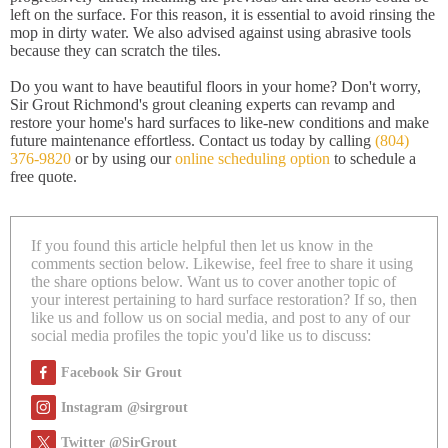
left on the surface. For this reason, it is essential to avoid rinsing the
mop in dirty water. We also advised against using abrasive tools
because they can scratch the tiles.
Do you want to have beautiful floors in your home? Don't worry,
Sir Grout Richmond's grout cleaning experts can revamp and
restore your home's hard surfaces to like-new conditions and make
future maintenance effortless. Contact us today by calling
(804)
376-9820
or by using our
online scheduling option
to schedule a
free quote.
If you found this article helpful then let us know in the
comments section below. Likewise, feel free to share it using
the share options below. Want us to cover another topic of
your interest pertaining to hard surface restoration? If so, then
like us and follow us on social media, and post to any of our
social media profiles the topic you'd like us to discuss:
Facebook Sir Grout
Instagram @sirgrout
Twitter @SirGrout