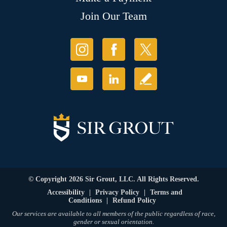
Join Our Team
© Copyright 2026 Sir Grout, LLC. All Rights Reserved.
Accessibility
|
Privacy Policy
|
Terms and
Conditions
|
Refund Policy
Our services are available to all members of the public regardless of race,
gender or sexual orientation.