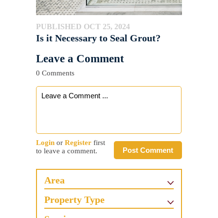
PUBLISHED OCT 25, 2024
Is it Necessary to Seal Grout?
Leave a Comment
0 Comments
Login
or
Register
first
Post Comment
to leave a comment.
Area
Property Type