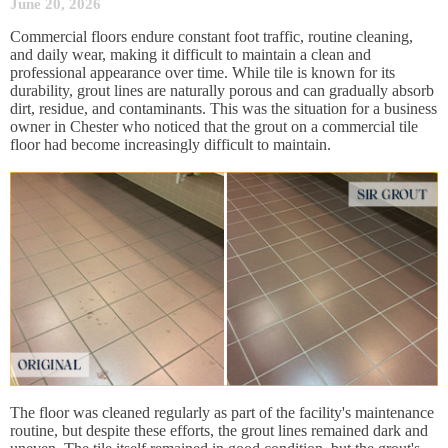
June 20, 2026
Commercial floors endure constant foot traffic, routine cleaning,
and daily wear, making it difficult to maintain a clean and
professional appearance over time. While tile is known for its
durability, grout lines are naturally porous and can gradually absorb
dirt, residue, and contaminants. This was the situation for a business
owner in Chester who noticed that the grout on a commercial tile
floor had become increasingly difficult to maintain.
The floor was cleaned regularly as part of the facility's maintenance
routine, but despite these efforts, the grout lines remained dark and