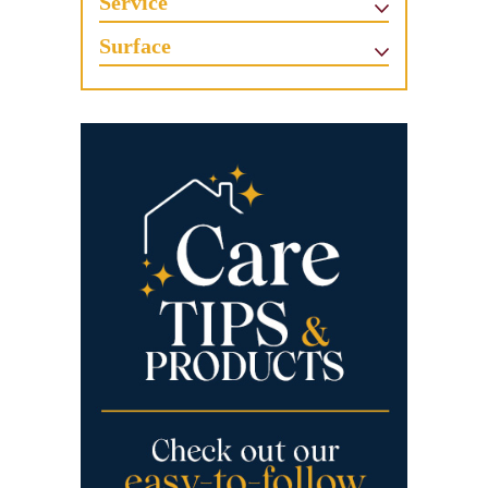
Service
Surface