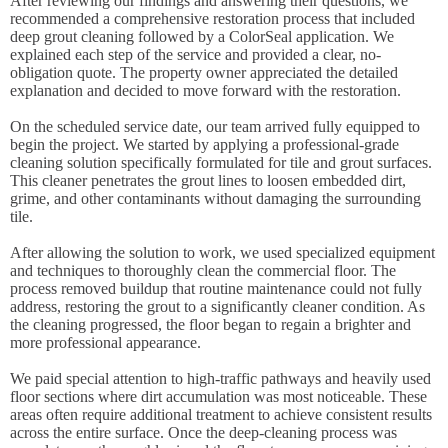
After reviewing our findings and answering their questions, we
recommended a comprehensive restoration process that included
deep grout cleaning followed by a ColorSeal application. We
explained each step of the service and provided a clear, no-
obligation quote. The property owner appreciated the detailed
explanation and decided to move forward with the restoration.
On the scheduled service date, our team arrived fully equipped to
begin the project. We started by applying a professional-grade
cleaning solution specifically formulated for tile and grout surfaces.
This cleaner penetrates the grout lines to loosen embedded dirt,
grime, and other contaminants without damaging the surrounding
tile.
After allowing the solution to work, we used specialized equipment
and techniques to thoroughly clean the commercial floor. The
process removed buildup that routine maintenance could not fully
address, restoring the grout to a significantly cleaner condition. As
the cleaning progressed, the floor began to regain a brighter and
more professional appearance.
We paid special attention to high-traffic pathways and heavily used
floor sections where dirt accumulation was most noticeable. These
areas often require additional treatment to achieve consistent results
across the entire surface. Once the deep-cleaning process was