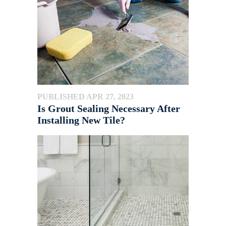
PUBLISHED APR 27, 2023
Is Grout Sealing Necessary After
Installing New Tile?