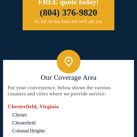
FREE quote today!
(804) 376-9820
Or, fill out this form and we'll call you.
Our Coverage Area
For your convenience, below shows the various
counties and cities where we provide service:
Chesterfield, Virginia
Chester
Chesterfield
Colonial Heights