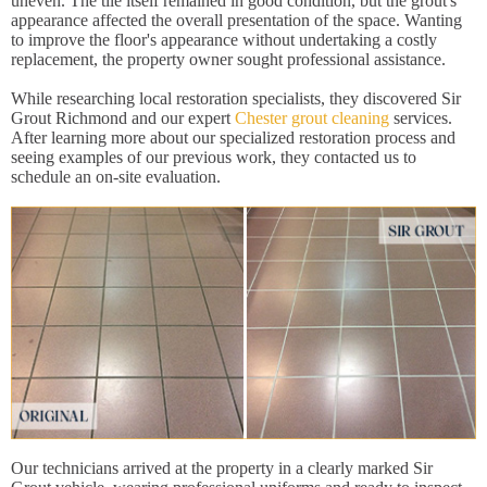
uneven. The tile itself remained in good condition, but the grout's
appearance affected the overall presentation of the space. Wanting
to improve the floor's appearance without undertaking a costly
replacement, the property owner sought professional assistance.
While researching local restoration specialists, they discovered Sir
Grout Richmond and our expert
Chester grout cleaning
services.
After learning more about our specialized restoration process and
seeing examples of our previous work, they contacted us to
schedule an on-site evaluation.
Our technicians arrived at the property in a clearly marked Sir