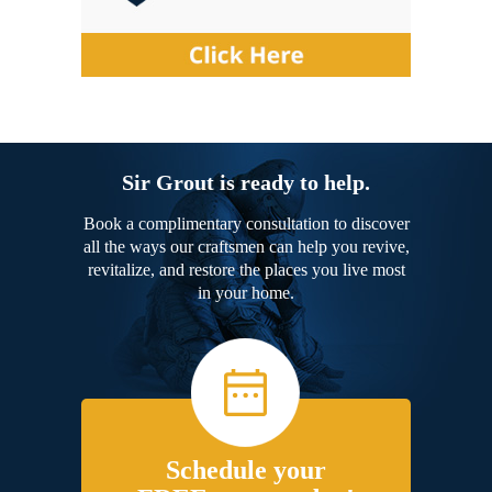
Sir Grout is ready to help.
Book a complimentary consultation to discover
all the ways our craftsmen can help you revive,
revitalize, and restore the places you live most
in your home.
Schedule your