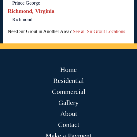
Prince George
Richmond, Virginia
Richmond
Need Sir Grout in Another Area?
See all Sir Grout Locations
Home
Residential
Commercial
Gallery
About
Contact
Make a Payment