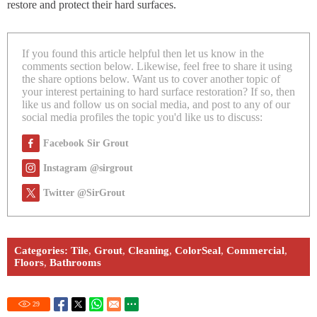
restore and protect their hard surfaces.
If you found this article helpful then let us know in the
comments section below. Likewise, feel free to share it using
the share options below. Want us to cover another topic of
your interest pertaining to hard surface restoration? If so, then
like us and follow us on social media, and post to any of our
social media profiles the topic you'd like us to discuss:
Facebook Sir Grout
Instagram @sirgrout
Twitter @SirGrout
Categories:
Tile
,
Grout
,
Cleaning
,
ColorSeal
,
Commercial
,
Floors
,
Bathrooms
29