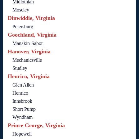
Midlothian
Moseley
Dinwiddie, Virginia
Petersburg
Goochland, Virginia
Manakin-Sabot
Hanover, Virginia
Mechanicsville
Studley
Henrico, Virginia
Glen Allen
Henrico
Innsbrook
Short Pump
Wyndham
Prince George, Virginia
Hopewell