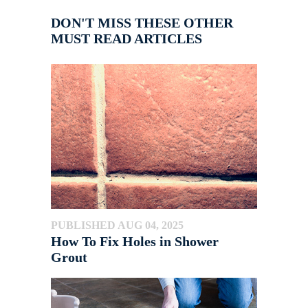
DON'T MISS THESE OTHER
MUST READ ARTICLES
PUBLISHED AUG 04, 2025
How To Fix Holes in Shower
Grout