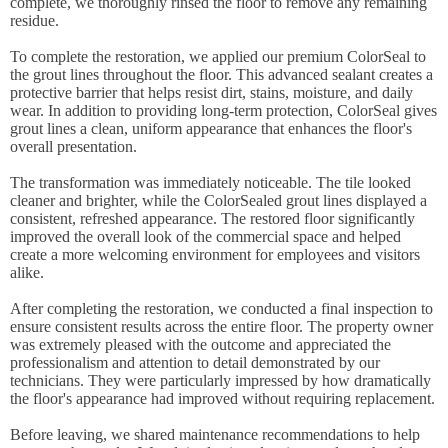
complete, we thoroughly rinsed the floor to remove any remaining
residue.
To complete the restoration, we applied our premium ColorSeal to
the grout lines throughout the floor. This advanced sealant creates a
protective barrier that helps resist dirt, stains, moisture, and daily
wear. In addition to providing long-term protection, ColorSeal gives
grout lines a clean, uniform appearance that enhances the floor's
overall presentation.
The transformation was immediately noticeable. The tile looked
cleaner and brighter, while the ColorSealed grout lines displayed a
consistent, refreshed appearance. The restored floor significantly
improved the overall look of the commercial space and helped
create a more welcoming environment for employees and visitors
alike.
After completing the restoration, we conducted a final inspection to
ensure consistent results across the entire floor. The property owner
was extremely pleased with the outcome and appreciated the
professionalism and attention to detail demonstrated by our
technicians. They were particularly impressed by how dramatically
the floor's appearance had improved without requiring replacement.
Before leaving, we shared maintenance recommendations to help