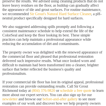
preserve the results. We advised using cleaning products that do not
leave heavy residues on the floor, as buildup can gradually affect
the appearance of tile and grout surfaces. For routine maintenance,
we recommended
Sir Grout's Natural Hard Surface Cleaner
, a pH-
neutral product specifically designed for hard surfaces.
We also suggested addressing spills promptly and following a
consistent maintenance schedule to help extend the life of the
ColorSeal and keep the floor looking its best. These simple
practices can help maintain a professional appearance while
reducing the accumulation of dirt and contaminants.
The property owner was delighted with the renewed appearance of
the commercial floor and pleased that professional restoration
delivered such impressive results. What once looked worn and
difficult to maintain had been transformed into a cleaner, brighter
surface that better reflected the business's quality and
professionalism.
If your commercial tile floor has lost its original appeal, professional
restoration can provide outstanding results. Call Sir Grout
Richmond today at
(804) 376-9820
or
schedule a free quote
to learn
more about our expert services. You can also sign up for our
newsletter
and browse our
before-and-after gallery
to see more
examples of our work and discover how we help property owners