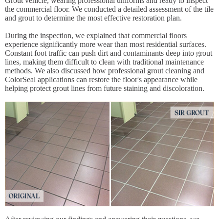
Grout vehicle, wearing professional uniforms and ready to inspect
the commercial floor. We conducted a detailed assessment of the tile
and grout to determine the most effective restoration plan.
During the inspection, we explained that commercial floors
experience significantly more wear than most residential surfaces.
Constant foot traffic can push dirt and contaminants deep into grout
lines, making them difficult to clean with traditional maintenance
methods. We also discussed how professional grout cleaning and
ColorSeal applications can restore the floor's appearance while
helping protect grout lines from future staining and discoloration.