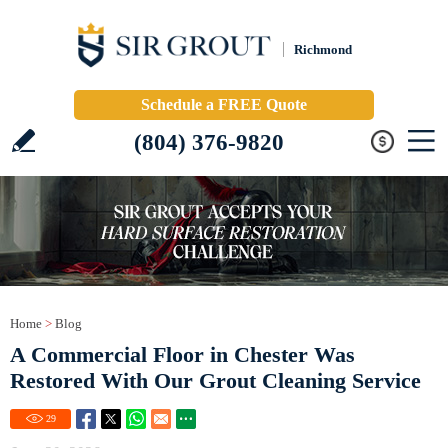
Richmond
Schedule a FREE Quote
(804) 376-9820
Home
>
Blog
A Commercial Floor in Chester Was
Restored With Our Grout Cleaning Service
29