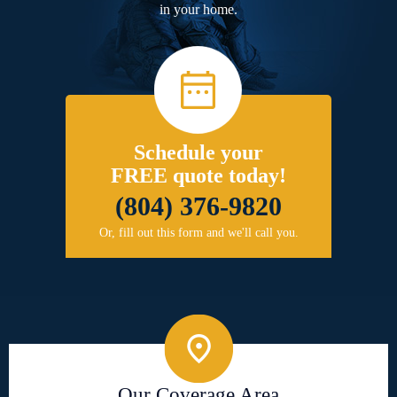
in your home.
Schedule your
FREE quote today!
(804) 376-9820
Or, fill out this form and we'll call you.
Our Coverage Area