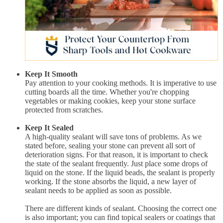
Keep It Smooth
Pay attention to your cooking methods. It is imperative to use
cutting boards all the time. Whether you're chopping
vegetables or making cookies, keep your stone surface
protected from scratches.
Keep It Sealed
A high-quality sealant will save tons of problems. As we
stated before, sealing your stone can prevent all sort of
deterioration signs. For that reason, it is important to check
the state of the sealant frequently. Just place some drops of
liquid on the stone. If the liquid beads, the sealant is properly
working. If the stone absorbs the liquid, a new layer of
sealant needs to be applied as soon as possible.
There are different kinds of sealant. Choosing the correct one
is also important; you can find topical sealers or coatings that