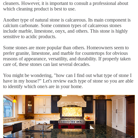
cleaners. However, it is important to consult a professional about
which cleaning product is best to use.
Another type of natural stone is calcareous. Its main component is
calcium carbonate. Some common types of calcareous stones
include marble, limestone, onyx, and others. This stone is highly
sensitive to acidic products.
Some stones are more popular than others. Homeowners seem to
prefer granite, limestone, and marble for countertops for obvious
reasons of appearance, versatility, and durability. If properly taken
care of, these stones can last several decades.
You might be wondering, "how can I find out what type of stone I
have in my house?" Let's review each type of stone so you are able
to identify which one/s are in your home.