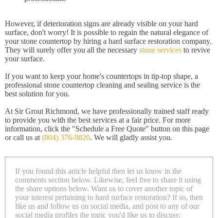
However, if deterioration signs are already visible on your hard
surface, don't worry! It is possible to regain the natural elegance of
your stone countertop by hiring a hard surface restoration company.
They will surely offer you all the necessary
stone services
to revive
your surface.
If you want to keep your home's countertops in tip-top shape, a
professional stone countertop cleaning and sealing service is the
best solution for you.
At Sir Grout Richmond, we have professionally trained staff ready
to provide you with the best services at a fair price. For more
information, click the "Schedule a Free Quote" button on this page
or call us at
(804) 376-9820
. We will gladly assist you.
If you found this article helpful then let us know in the
comments section below. Likewise, feel free to share it using
the share options below. Want us to cover another topic of
your interest pertaining to hard surface restoration? If so, then
like us and follow us on social media, and post to any of our
social media profiles the topic you'd like us to discuss: