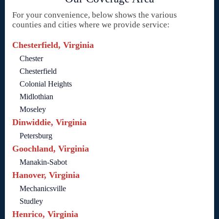
For your convenience, below shows the various
counties and cities where we provide service:
Chesterfield, Virginia
Chester
Chesterfield
Colonial Heights
Midlothian
Moseley
Dinwiddie, Virginia
Petersburg
Goochland, Virginia
Manakin-Sabot
Hanover, Virginia
Mechanicsville
Studley
Henrico, Virginia