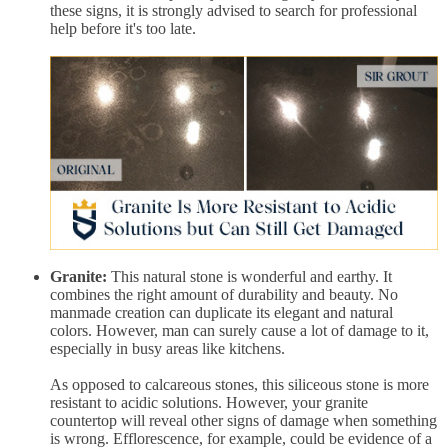
these signs, it is strongly advised to search for professional
help before it's too late.
Granite:
This natural stone is wonderful and earthy. It
combines the right amount of durability and beauty. No
manmade creation can duplicate its elegant and natural
colors. However, man can surely cause a lot of damage to it,
especially in busy areas like kitchens.
As opposed to calcareous stones, this siliceous stone is more
resistant to acidic solutions. However, your granite
countertop will reveal other signs of damage when something
is wrong. Efflorescence, for example, could be evidence of a