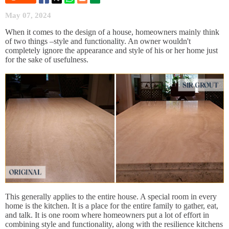
May 07, 2024
When it comes to the design of a house, homeowners mainly think
of two things –style and functionality. An owner wouldn't
completely ignore the appearance and style of his or her home just
for the sake of usefulness.
This generally applies to the entire house. A special room in every
home is the kitchen. It is a place for the entire family to gather, eat,
and talk. It is one room where homeowners put a lot of effort in
combining style and functionality, along with the resilience kitchens