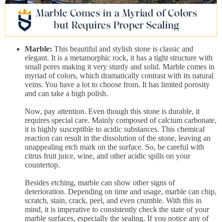
Marble:
This beautiful and stylish stone is classic and
elegant. It is a metamorphic rock, it has a tight structure with
small pores making it very sturdy and solid. Marble comes in
myriad of colors, which dramatically contrast with its natural
veins. You have a lot to choose from. It has limited porosity
and can take a high polish.
Now, pay attention. Even though this stone is durable, it
requires special care. Mainly composed of calcium carbonate,
it is highly susceptible to acidic substances. This chemical
reaction can result in the dissolution of the stone, leaving an
unappealing etch mark on the surface. So, be careful with
citrus fruit juice, wine, and other acidic spills on your
countertop.
Besides etching, marble can show other signs of
deterioration. Depending on time and usage, marble can chip,
scratch, stain, crack, peel, and even crumble. With this in
mind, it is imperative to consistently check the state of your
marble surfaces, especially the sealing. If you notice any of