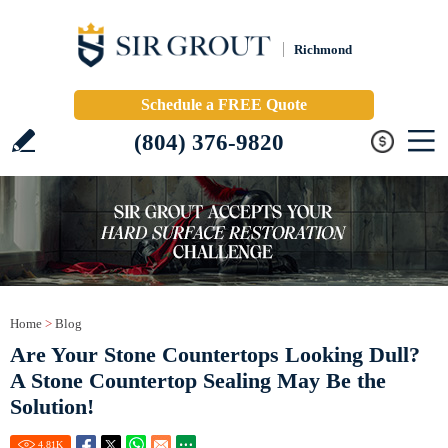
Richmond
Schedule a FREE Quote
(804) 376-9820
Home
>
Blog
Are Your Stone Countertops Looking Dull?
A Stone Countertop Sealing May Be the
Solution!
4.81
K