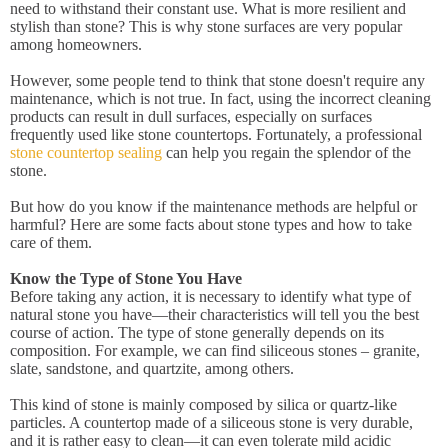
need to withstand their constant use. What is more resilient and
stylish than stone? This is why stone surfaces are very popular
among homeowners.
However, some people tend to think that stone doesn't require any
maintenance, which is not true. In fact, using the incorrect cleaning
products can result in dull surfaces, especially on surfaces
frequently used like stone countertops. Fortunately, a professional
stone countertop sealing
can help you regain the splendor of the
stone.
But how do you know if the maintenance methods are helpful or
harmful? Here are some facts about stone types and how to take
care of them.
Know the Type of Stone You Have
Before taking any action, it is necessary to identify what type of
natural stone you have—their characteristics will tell you the best
course of action. The type of stone generally depends on its
composition. For example, we can find siliceous stones – granite,
slate, sandstone, and quartzite, among others.
This kind of stone is mainly composed by silica or quartz-like
particles. A countertop made of a siliceous stone is very durable,
and it is rather easy to clean—it can even tolerate mild acidic