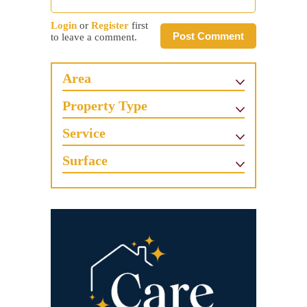
Login
or
Register
first
Post Comment
to leave a comment.
Area
Property Type
Service
Surface