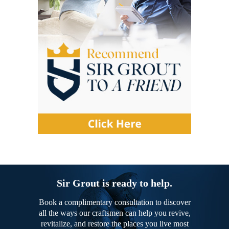
Sir Grout is ready to help.
Book a complimentary consultation to discover
all the ways our craftsmen can help you revive,
revitalize, and restore the places you live most