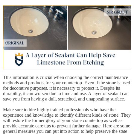
This information is crucial when choosing the correct maintenance
methods and products for your countertop. Even if the stone is used
for decorative purposes, it is necessary to protect it. Despite its
durability, it can worsen due to time and use. A layer of sealant can
save you from having a dull, scratched, and unappealing surface.
Make sure to hire highly trained professionals who have the
experience and knowledge to identify different kinds of stone. They
will restore the former glory of your stone countertop as well as
provide accurate care tips to prevent further damage. Here are some
general measures you can put into action to help preserve the state