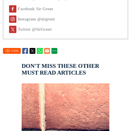
Facebook Sir Grout
Instagram @sirgrout
Twitter @SirGrout
4.81
K
DON'T MISS THESE OTHER
MUST READ ARTICLES