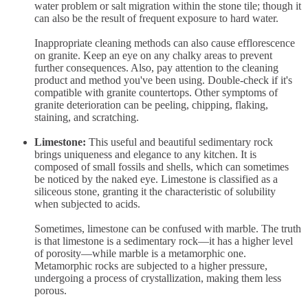
water problem or salt migration within the stone tile; though it
can also be the result of frequent exposure to hard water.
Inappropriate cleaning methods can also cause efflorescence
on granite. Keep an eye on any chalky areas to prevent
further consequences. Also, pay attention to the cleaning
product and method you've been using. Double-check if it's
compatible with granite countertops. Other symptoms of
granite deterioration can be peeling, chipping, flaking,
staining, and scratching.
Limestone:
This useful and beautiful sedimentary rock
brings uniqueness and elegance to any kitchen. It is
composed of small fossils and shells, which can sometimes
be noticed by the naked eye. Limestone is classified as a
siliceous stone, granting it the characteristic of solubility
when subjected to acids.
Sometimes, limestone can be confused with marble. The truth
is that limestone is a sedimentary rock—it has a higher level
of porosity—while marble is a metamorphic one.
Metamorphic rocks are subjected to a higher pressure,
undergoing a process of crystallization, making them less
porous.