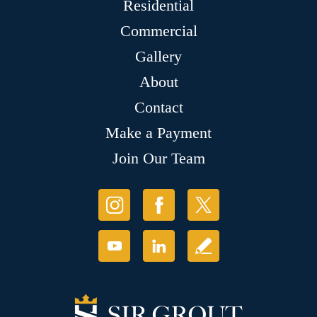
Residential
Commercial
Gallery
About
Contact
Make a Payment
Join Our Team