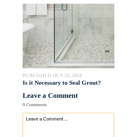
PUBLISHED OCT 25, 2024
Is it Necessary to Seal Grout?
Leave a Comment
0 Comments