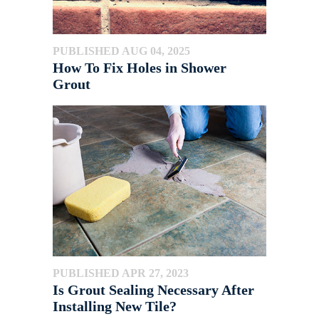
PUBLISHED AUG 04, 2025
How To Fix Holes in Shower
Grout
PUBLISHED APR 27, 2023
Is Grout Sealing Necessary After
Installing New Tile?