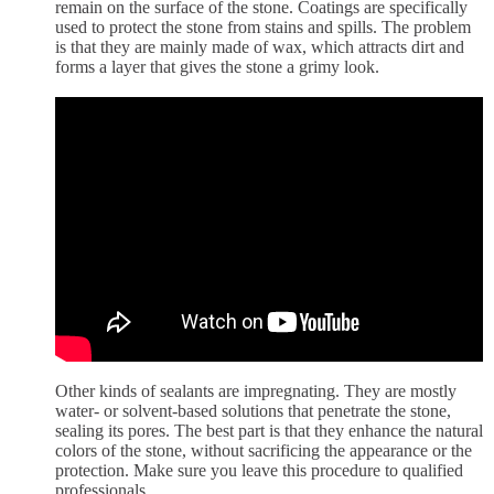
remain on the surface of the stone. Coatings are specifically
used to protect the stone from stains and spills. The problem
is that they are mainly made of wax, which attracts dirt and
forms a layer that gives the stone a grimy look.
Other kinds of sealants are impregnating. They are mostly
water- or solvent-based solutions that penetrate the stone,
sealing its pores. The best part is that they enhance the natural
colors of the stone, without sacrificing the appearance or the
protection. Make sure you leave this procedure to qualified
professionals.