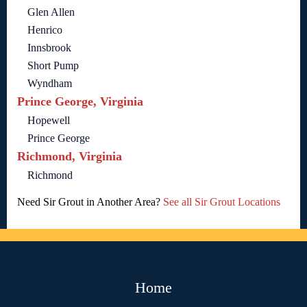
Glen Allen
Henrico
Innsbrook
Short Pump
Wyndham
Prince George, Virginia
Hopewell
Prince George
Richmond, Virginia
Richmond
Need Sir Grout in Another Area?
See all Sir Grout Locations
Home