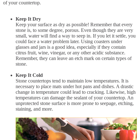
of your countertop.
Keep It Dry
Keep your surface as dry as possible! Remember that every
stone is, to some degree, porous. Even though they are very
small, water will find a way to seep in. If you let it settle, you
could face a water problem later. Using coasters under
glasses and jars is a good idea, especially if they contain
citrus fruit, wine, vinegar, or any other acidic substance.
Remember, they can leave an etch mark on certain types of
stone.
Keep It Cold
Stone countertops tend to maintain low temperatures. It is
necessary to place mats under hot pans and dishes. A drastic
change in temperature could lead to cracking. Likewise, high
temperatures can damage the sealant of your countertop. An
unprotected stone surface is more prone to seepage, etching,
staining, and more.