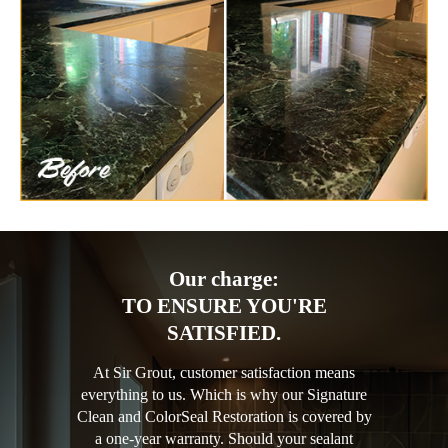
Our charge:
TO ENSURE YOU'RE
SATISFIED.
At Sir Grout, customer satisfaction means
everything to us. Which is why our Signature
Clean and ColorSeal Restoration is covered by
a one-year warranty. Should your sealant