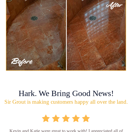
Hark. We Bring Good News!
Sir Grout is making customers happy all over the land.
Kevin and Katie were great to work with! I appreciated all of