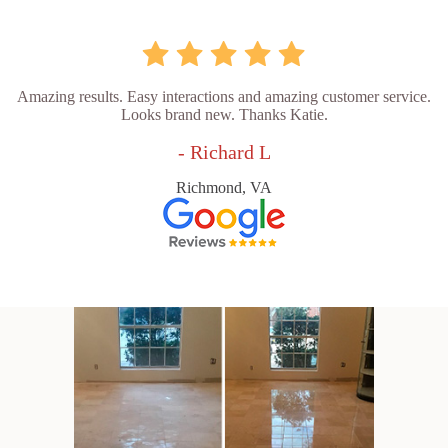
Amazing results. Easy interactions and amazing customer service.
Looks brand new. Thanks Katie.
- Richard L
Richmond, VA