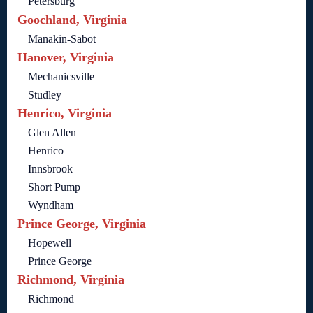
Petersburg
Goochland, Virginia
Manakin-Sabot
Hanover, Virginia
Mechanicsville
Studley
Henrico, Virginia
Glen Allen
Henrico
Innsbrook
Short Pump
Wyndham
Prince George, Virginia
Hopewell
Prince George
Richmond, Virginia
Richmond