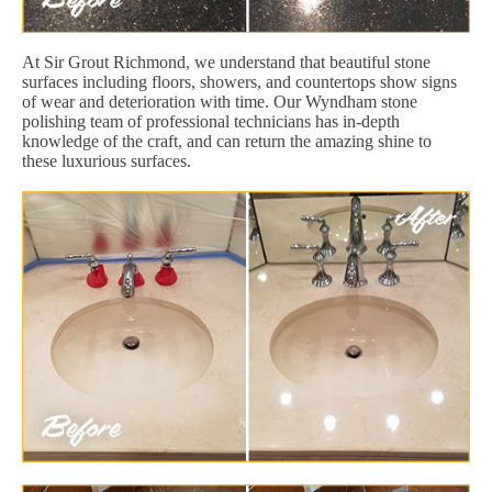
At Sir Grout Richmond, we understand that beautiful stone
surfaces including floors, showers, and countertops show signs
of wear and deterioration with time. Our Wyndham stone
polishing team of professional technicians has in-depth
knowledge of the craft, and can return the amazing shine to
these luxurious surfaces.