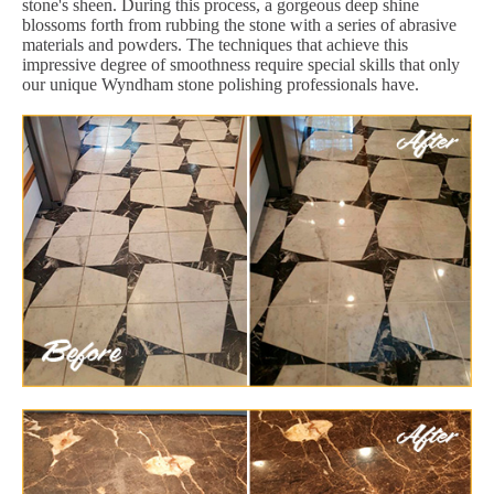
stone's sheen. During this process, a gorgeous deep shine
blossoms forth from rubbing the stone with a series of abrasive
materials and powders. The techniques that achieve this
impressive degree of smoothness require special skills that only
our unique Wyndham stone polishing professionals have.