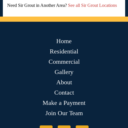
Need Sir Grout in Another Area?
See all Sir Grout Locations
Home
Residential
Commercial
Gallery
About
Contact
Make a Payment
Join Our Team