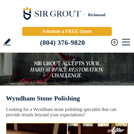
Richmond
Schedule a FREE Quote
(804) 376-9820
Wyndham Stone Polishing
Looking for a Wyndham stone polishing specialist that can
provide results beyond your expectations?