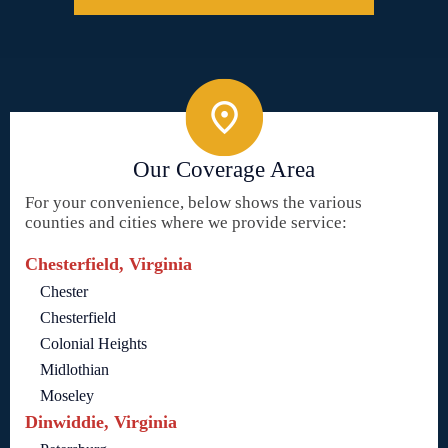
Our Coverage Area
For your convenience, below shows the various
counties and cities where we provide service:
Chesterfield, Virginia
Chester
Chesterfield
Colonial Heights
Midlothian
Moseley
Dinwiddie, Virginia