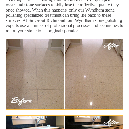
wear, and stone surfaces rapidly lose the reflective quality they
once showed. When this happens, only our Wyndham stone
polishing specialized treatment can bring life back to these
surfaces. At Sir Grout Richmond, our Wyndham stone polishing
experts use a number of professional processes and techniques to
return your stone to its original splendor.