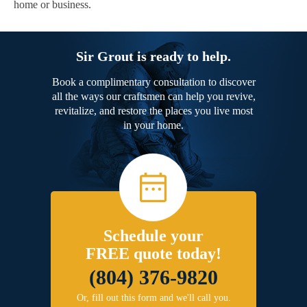
home or business.
Sir Grout is ready to help.
Book a complimentary consultation to discover
all the ways our craftsmen can help you revive,
revitalize, and restore the places you live most
in your home.
Schedule your
FREE quote today!
(804) 376-9820
Or, fill out this form and we'll call you.