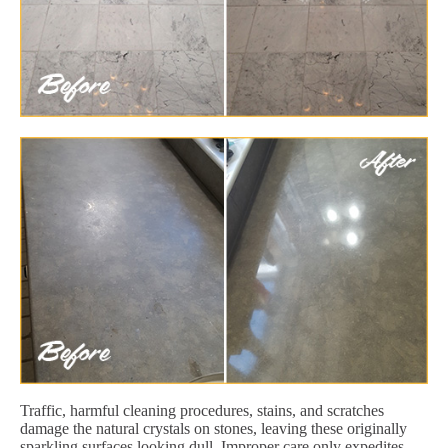
Traffic, harmful cleaning procedures, stains, and scratches
damage the natural crystals on stones, leaving these originally
sparkling surfaces looking dull. Improper care only expedites