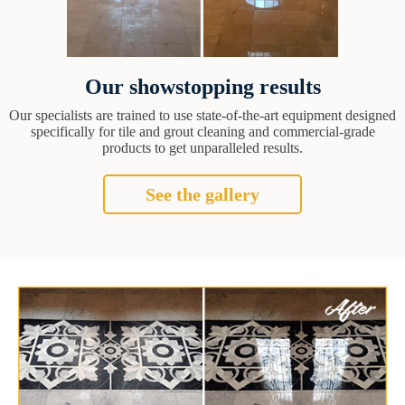
Our showstopping results
Our specialists are trained to use state-of-the-art equipment designed
specifically for tile and grout cleaning and commercial-grade
products to get unparalleled results.
See the gallery