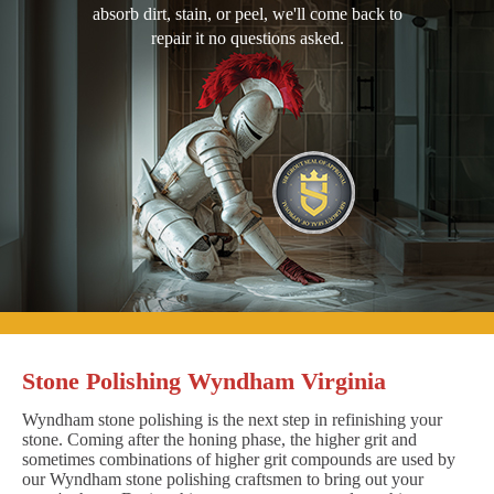
absorb dirt, stain, or peel, we'll come back to
repair it no questions asked.
Stone Polishing Wyndham Virginia
Wyndham stone polishing is the next step in refinishing your
stone. Coming after the honing phase, the higher grit and
sometimes combinations of higher grit compounds are used by
our Wyndham stone polishing craftsmen to bring out your