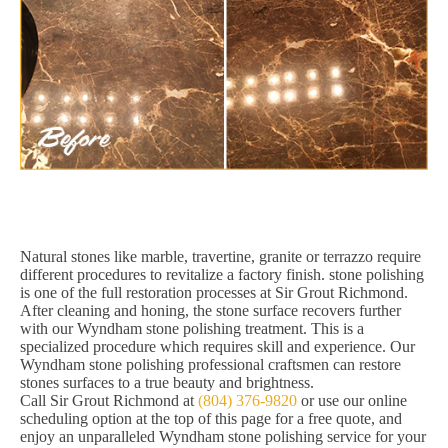
Natural stones like marble, travertine, granite or terrazzo require
different procedures to revitalize a factory finish. stone polishing
is one of the full restoration processes at Sir Grout Richmond.
After cleaning and honing, the stone surface recovers further
with our Wyndham stone polishing treatment. This is a
specialized procedure which requires skill and experience. Our
Wyndham stone polishing professional craftsmen can restore
stones surfaces to a true beauty and brightness.
Call Sir Grout Richmond at
(804) 376-9820
or use our online
scheduling option at the top of this page for a free quote, and
enjoy an unparalleled Wyndham stone polishing service for your