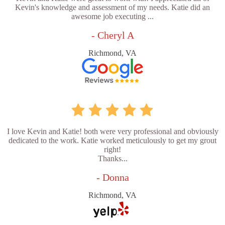
Kevin's knowledge and assessment of my needs. Katie did an
awesome job executing ...
- Cheryl A
Richmond, VA
I love Kevin and Katie! both were very professional and obviously
dedicated to the work. Katie worked meticulously to get my grout
right!
Thanks...
- Donna
Richmond, VA