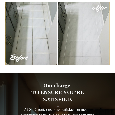
Our charge:
TO ENSURE YOU'RE
SATISFIED.
At Sir Grout, customer satisfaction means