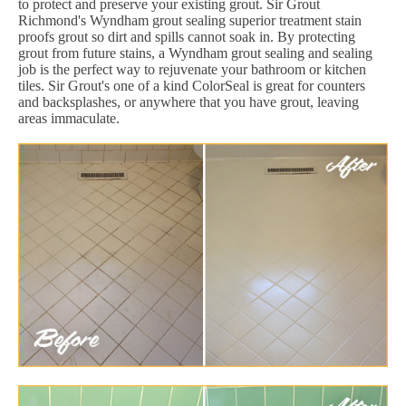
to protect and preserve your existing grout. Sir Grout
Richmond's Wyndham grout sealing superior treatment stain
proofs grout so dirt and spills cannot soak in. By protecting
grout from future stains, a Wyndham grout sealing and sealing
job is the perfect way to rejuvenate your bathroom or kitchen
tiles. Sir Grout's one of a kind ColorSeal is great for counters
and backsplashes, or anywhere that you have grout, leaving
areas immaculate.