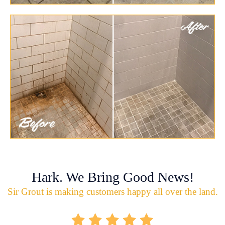
Hark. We Bring Good News!
Sir Grout is making customers happy all over the land.