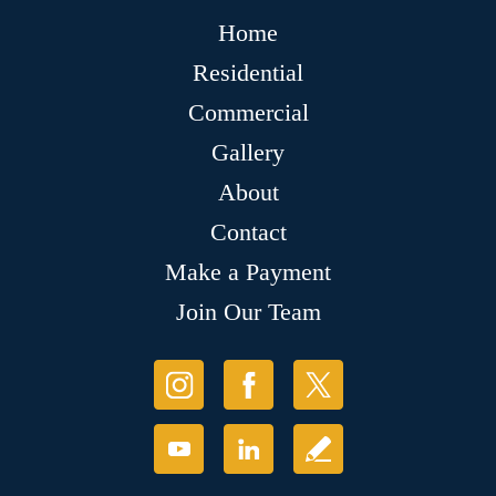
Home
Residential
Commercial
Gallery
About
Contact
Make a Payment
Join Our Team