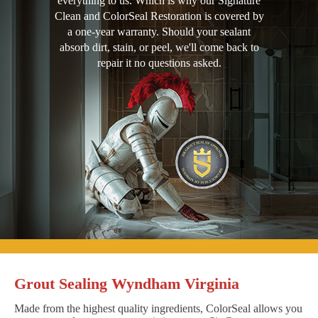
everything to us. Which is why our Signature
Clean and ColorSeal Restoration is covered by
a one-year warranty. Should your sealant
absorb dirt, stain, or peel, we'll come back to
repair it no questions asked.
Grout Sealing Wyndham Virginia
Made from the highest quality ingredients, ColorSeal allows you