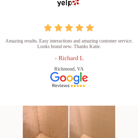
Amazing results. Easy interactions and amazing customer service.
Looks brand new. Thanks Katie.
- Richard L
Richmond, VA