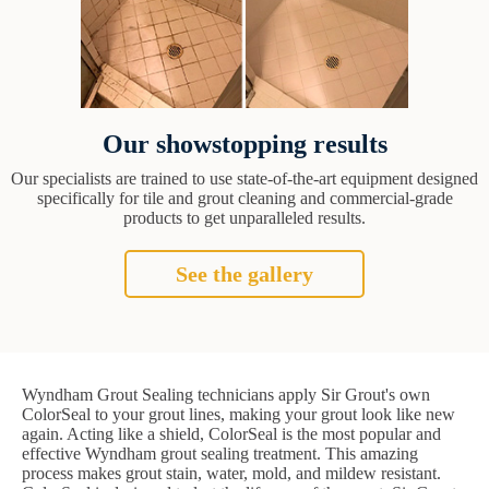
Our showstopping results
Our specialists are trained to use state-of-the-art equipment designed
specifically for tile and grout cleaning and commercial-grade
products to get unparalleled results.
See the gallery
Wyndham Grout Sealing technicians apply Sir Grout's own
ColorSeal to your grout lines, making your grout look like new
again. Acting like a shield, ColorSeal is the most popular and
effective Wyndham grout sealing treatment. This amazing
process makes grout stain, water, mold, and mildew resistant.