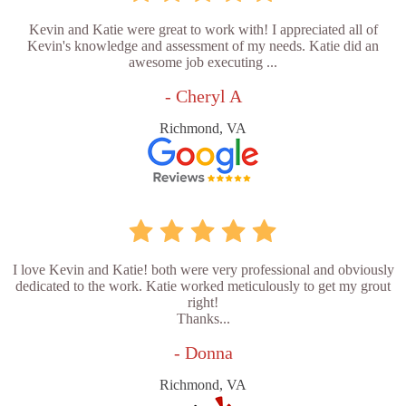
Kevin and Katie were great to work with! I appreciated all of
Kevin's knowledge and assessment of my needs. Katie did an
awesome job executing ...
- Cheryl A
Richmond, VA
I love Kevin and Katie! both were very professional and obviously
dedicated to the work. Katie worked meticulously to get my grout
right!
Thanks...
- Donna
Richmond, VA