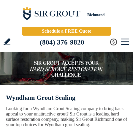
Richmond
Schedule a FREE Quote
(804) 376-9820
Wyndham Grout Sealing
Looking for a Wyndham Grout Sealing company to bring back
appeal to your unattractive grout? Sir Grout is a leading hard
surface restoration company, making Sir Grout Richmond one of
your top choices for Wyndham grout sealing.