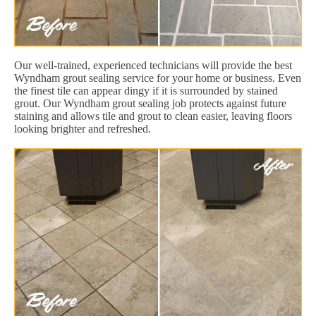
Our well-trained, experienced technicians will provide the best
Wyndham grout sealing service for your home or business. Even
the finest tile can appear dingy if it is surrounded by stained
grout. Our Wyndham grout sealing job protects against future
staining and allows tile and grout to clean easier, leaving floors
looking brighter and refreshed.