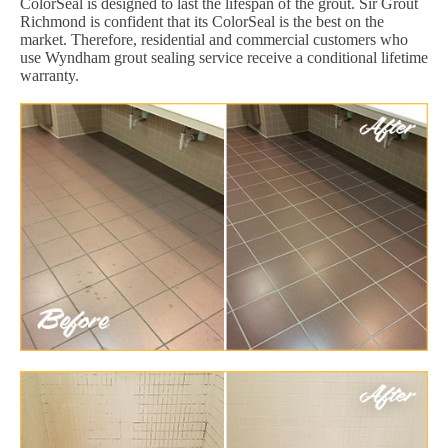
ColorSeal is designed to last the lifespan of the grout. Sir Grout
Richmond is confident that its ColorSeal is the best on the
market. Therefore, residential and commercial customers who
use Wyndham grout sealing service receive a conditional lifetime
warranty.