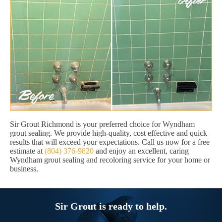
Sir Grout Richmond is your preferred choice for Wyndham
grout sealing. We provide high-quality, cost effective and quick
results that will exceed your expectations. Call us now for a free
estimate at
(804) 376-9820
and enjoy an excellent, caring
Wyndham grout sealing and recoloring service for your home or
business.
Sir Grout is ready to help.