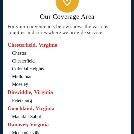
Our Coverage Area
For your convenience, below shows the various
counties and cities where we provide service:
Chesterfield, Virginia
Chester
Chesterfield
Colonial Heights
Midlothian
Moseley
Dinwiddie, Virginia
Petersburg
Goochland, Virginia
Manakin-Sabot
Hanover, Virginia
Mechanicsville