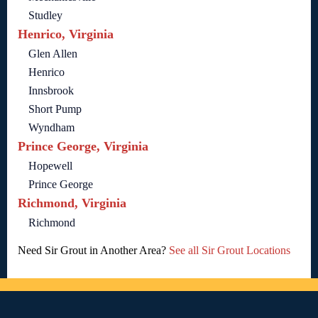
Studley
Henrico, Virginia
Glen Allen
Henrico
Innsbrook
Short Pump
Wyndham
Prince George, Virginia
Hopewell
Prince George
Richmond, Virginia
Richmond
Need Sir Grout in Another Area?
See all Sir Grout Locations