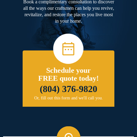
Book a complimentary consultation to discover
all the ways our craftsmen can help you revive,
revitalize, and restore the places you live most
in your home.
Schedule your
FREE quote today!
(804) 376-9820
Or, fill out this form and we'll call you.