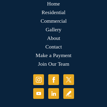
Home
Residential
Commercial
Gallery
About
Contact
Make a Payment
Join Our Team