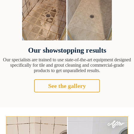
Our showstopping results
Our specialists are trained to use state-of-the-art equipment designed
specifically for tile and grout cleaning and commercial-grade
products to get unparalleled results.
See the gallery