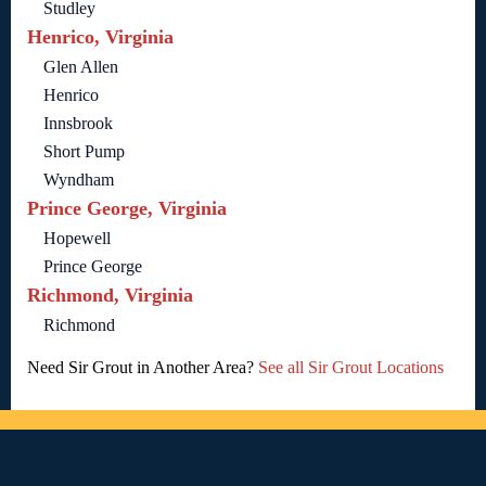
Studley
Henrico, Virginia
Glen Allen
Henrico
Innsbrook
Short Pump
Wyndham
Prince George, Virginia
Hopewell
Prince George
Richmond, Virginia
Richmond
Need Sir Grout in Another Area?
See all Sir Grout Locations