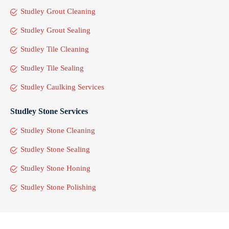
Studley Grout Cleaning
Studley Grout Sealing
Studley Tile Cleaning
Studley Tile Sealing
Studley Caulking Services
Studley Stone Services
Studley Stone Cleaning
Studley Stone Sealing
Studley Stone Honing
Studley Stone Polishing