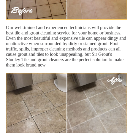
Our well-trained and experienced technicians will provide the
best tile and grout cleaning service for your home or business.
Even the most beautiful and expensive tile can appear dingy and
unattractive when surrounded by dirty or stained grout. Foot
traffic, spills, improper cleaning methods and products can all
cause grout and tiles to look unappealing, but Sir Grout's
Studley Tile and grout cleaners are the perfect solution to make
them look brand new.