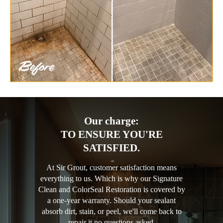
Our charge:
TO ENSURE YOU'RE
SATISFIED.
At Sir Grout, customer satisfaction means
everything to us. Which is why our Signature
Clean and ColorSeal Restoration is covered by
a one-year warranty. Should your sealant
absorb dirt, stain, or peel, we'll come back to
repair it no questions asked.