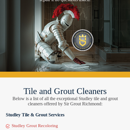
Tile and Grout Cleaners
Below is a list of all the exceptional Studley tile and grout
cleaners offered by Sir Grout Richmond:
Studley Tile & Grout Services
Studley Grout Recoloring