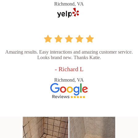
Richmond, VA
Amazing results. Easy interactions and amazing customer service.
Looks brand new. Thanks Katie.
- Richard L
Richmond, VA