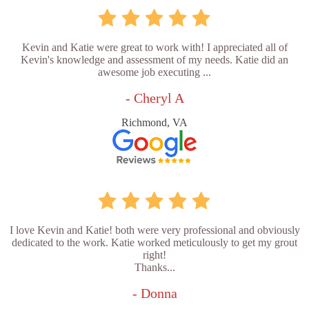
Kevin and Katie were great to work with! I appreciated all of
Kevin's knowledge and assessment of my needs. Katie did an
awesome job executing ...
- Cheryl A
Richmond, VA
I love Kevin and Katie! both were very professional and obviously
dedicated to the work. Katie worked meticulously to get my grout
right!
Thanks...
- Donna