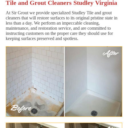
Tile and Grout Cleaners Studley Virginia
At Sir Grout we provide specialized Studley Tile and grout
cleaners that will restore surfaces to its original pristine state in
less than a day. We perform an impeccable cleaning,
maintenance, and restoration service, and are committed to
instructing customers on the proper care they should use for
keeping surfaces preserved and spotless.