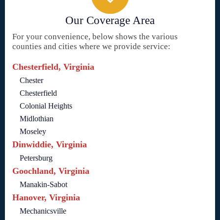
Our Coverage Area
For your convenience, below shows the various
counties and cities where we provide service:
Chesterfield, Virginia
Chester
Chesterfield
Colonial Heights
Midlothian
Moseley
Dinwiddie, Virginia
Petersburg
Goochland, Virginia
Manakin-Sabot
Hanover, Virginia
Mechanicsville