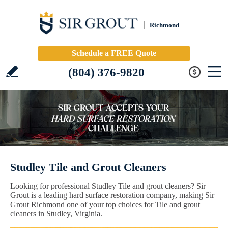
Richmond
Schedule a FREE Quote
(804) 376-9820
Studley Tile and Grout Cleaners
Looking for professional Studley Tile and grout cleaners? Sir
Grout is a leading hard surface restoration company, making Sir
Grout Richmond one of your top choices for Tile and grout
cleaners in Studley, Virginia.