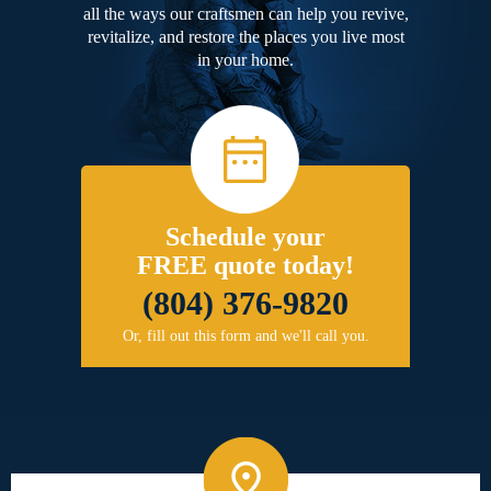
all the ways our craftsmen can help you revive,
revitalize, and restore the places you live most
in your home.
Schedule your
FREE quote today!
(804) 376-9820
Or, fill out this form and we'll call you.