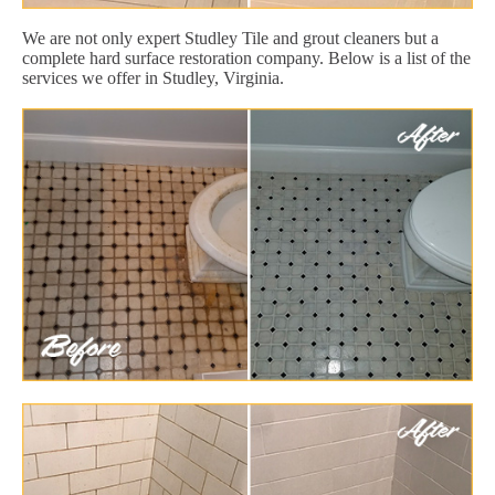
We are not only expert Studley Tile and grout cleaners but a
complete hard surface restoration company. Below is a list of the
services we offer in Studley, Virginia.