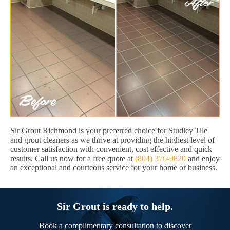
Sir Grout Richmond is your preferred choice for Studley Tile
and grout cleaners as we thrive at providing the highest level of
customer satisfaction with convenient, cost effective and quick
results. Call us now for a free quote at
(804) 376-9820
and enjoy
an exceptional and courteous service for your home or business.
Sir Grout is ready to help.
Book a complimentary consultation to discover