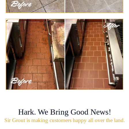
Hark. We Bring Good News!
Sir Grout is making customers happy all over the land.