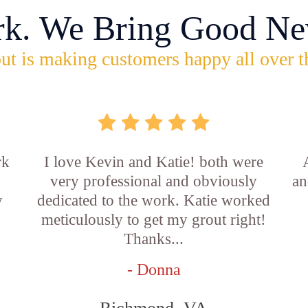
rk. We Bring Good Ne
ut is making customers happy all over t
rk
I love Kevin and Katie! both were
very professional and obviously
an
y
dedicated to the work. Katie worked
b
meticulously to get my grout right!
Thanks...
- Donna