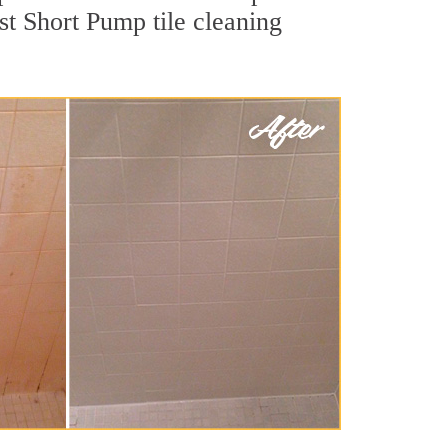
st Short Pump tile cleaning