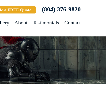
(804) 376-9820
le a FREE Quote
llery
About
Testimonials
Contact