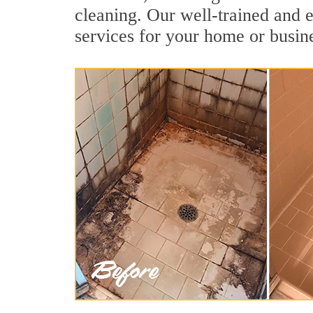
cleaning. Our well-trained and e
services for your home or busine