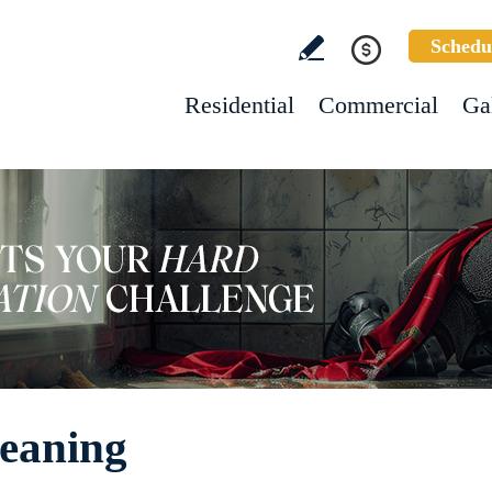
Schedu
Residential
Commercial
Ga
leaning