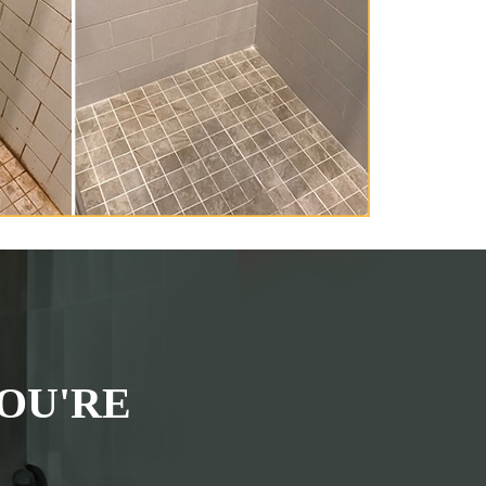
OU'RE