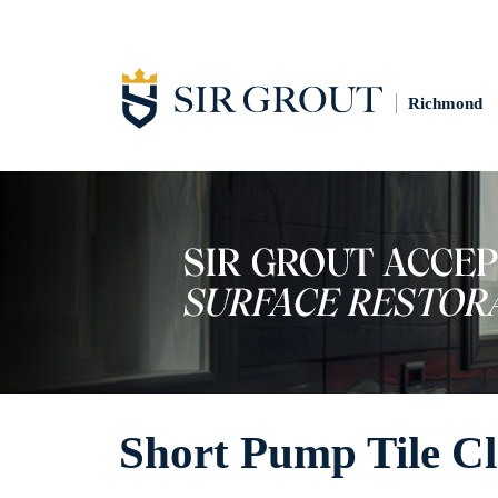
Richmond
Short Pump Tile C