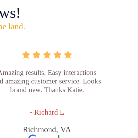
ws!
he land.
Amazing results. Easy interactions
d amazing customer service. Looks
brand new. Thanks Katie.
- Richard L
Richmond, VA