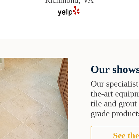
Richmond, VA
Our shows
Our specialist
the-art equipm
tile and grou
grade products
See the