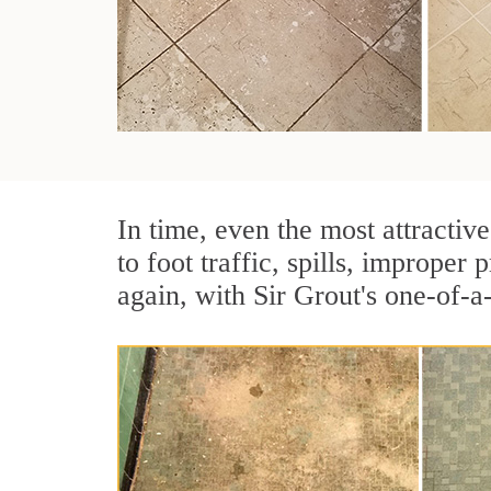
In time, even the most attractive
to foot traffic, spills, imprope
again, with Sir Grout's one-of-a