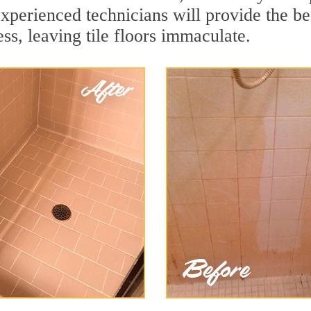
xperienced technicians will provide the be
ss, leaving tile floors immaculate.