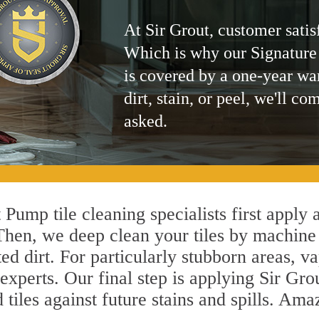
At Sir Grout, customer satis
Which is why our Signature
is covered by a one-year wa
dirt, stain, or peel, we'll co
asked.
 Pump tile cleaning specialists first apply 
 Then, we deep clean your tiles by machine
ted dirt. For particularly stubborn areas,
experts. Our final step is applying Sir Gro
d tiles against future stains and spills. Am