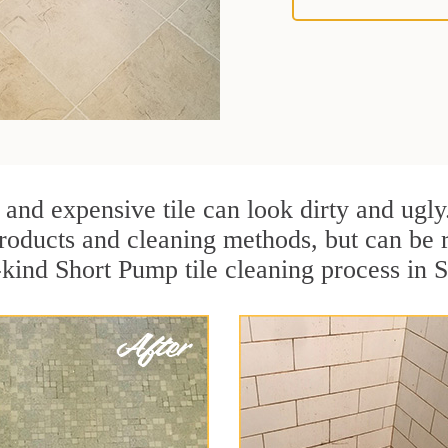
 and expensive tile can look dirty and ugly
r products and cleaning methods, but can be
-kind Short Pump tile cleaning process in 