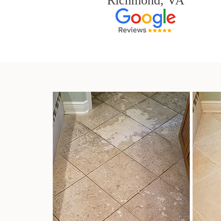
Richmond, VA