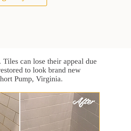
. Tiles can lose their appeal due
 restored to look brand new
Short Pump, Virginia.