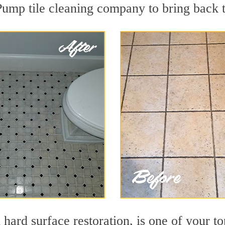
Pump tile cleaning company to bring back t
 hard surface restoration, is one of your t