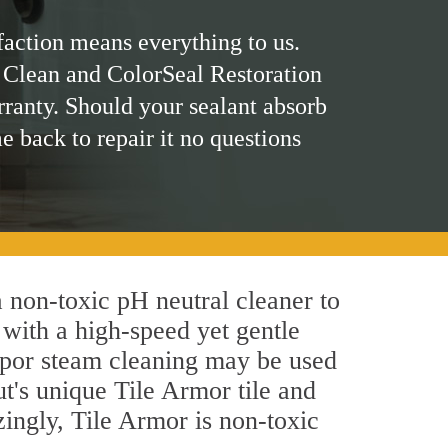
faction means everything to us.
 Clean and ColorSeal Restoration
rranty. Should your sealant absorb
me back to repair it no questions
a non-toxic pH neutral cleaner to
 with a high-speed yet gentle
 vapor steam cleaning may be used
ut's unique Tile Armor tile and
azingly, Tile Armor is non-toxic