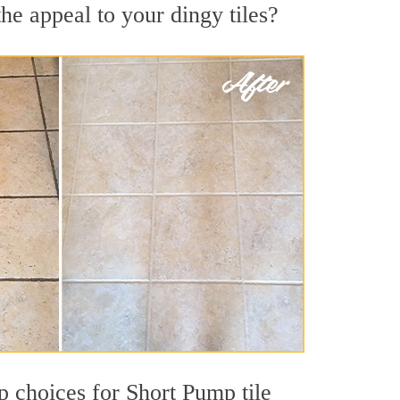
he appeal to your dingy tiles?
op choices for Short Pump tile