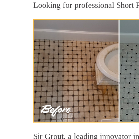
Looking for professional Short 
Sir Grout, a leading innovator in