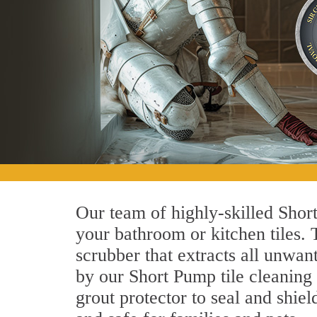
Our team of highly-skilled Short
your bathroom or kitchen tiles.
scrubber that extracts all unwan
by our Short Pump tile cleaning 
grout protector to seal and shiel