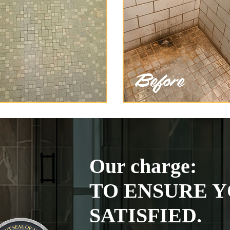
Our charge:
TO ENSURE Y
SATISFIED.