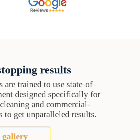
topping results
s are trained to use state-of-
ent designed specifically for
t cleaning and commercial-
 to get unparalleled results.
 gallery