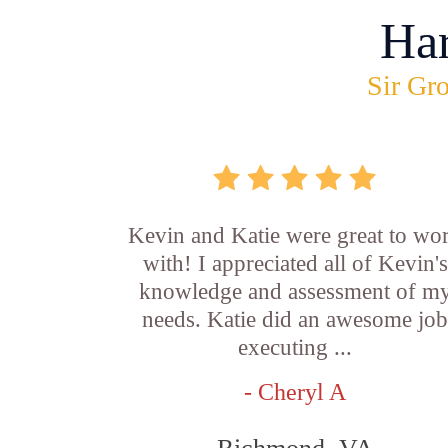
Ha
Sir Gro
Kevin and Katie were great to wo
with! I appreciated all of Kevin's
knowledge and assessment of m
needs. Katie did an awesome jo
executing ...
- Cheryl A