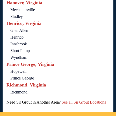
Hanover, Virginia
Mechanicsville
Studley
Henrico, Virginia
Glen Allen
Henrico
Innsbrook
Short Pump
Wyndham
Prince George, Virginia
Hopewell
Prince George
Richmond, Virginia
Richmond
Need Sir Grout in Another Area?
See all Sir Grout Locations