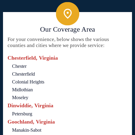
Our Coverage Area
For your convenience, below shows the various
counties and cities where we provide service:
Chesterfield, Virginia
Chester
Chesterfield
Colonial Heights
Midlothian
Moseley
Dinwiddie, Virginia
Petersburg
Goochland, Virginia
Manakin-Sabot