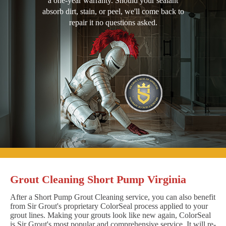
a one-year warranty. Should your sealant
absorb dirt, stain, or peel, we'll come back to
repair it no questions asked.
Grout Cleaning Short Pump Virginia
After a Short Pump Grout Cleaning service, you can also benefit
from Sir Grout's proprietary ColorSeal process applied to your
grout lines. Making your grouts look like new again, ColorSeal
is Sir Grout's most popular and comprehensive service. It will re-