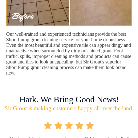
Our well-trained and experienced technicians provide the best
Short Pump grout cleaning service for your home or business.
Even the most beautiful and expensive tile can appear dingy and
unattractive when surrounded by dirty or stained grout. Foot
traffic, spills, improper cleaning methods and products can cause
grout and tiles to look unappealing, but Sir Grout's superior
Short Pump grout cleaning process can make them look brand
new.
Hark. We Bring Good News!
Sir Grout is making customers happy all over the land.