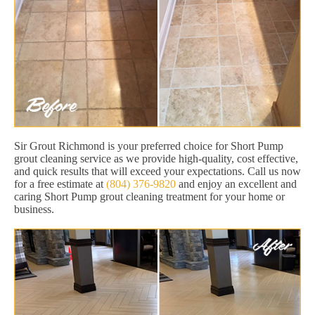
Sir Grout Richmond is your preferred choice for Short Pump
grout cleaning service as we provide high-quality, cost effective,
and quick results that will exceed your expectations. Call us now
for a free estimate at
(804) 376-9820
and enjoy an excellent and
caring Short Pump grout cleaning treatment for your home or
business.