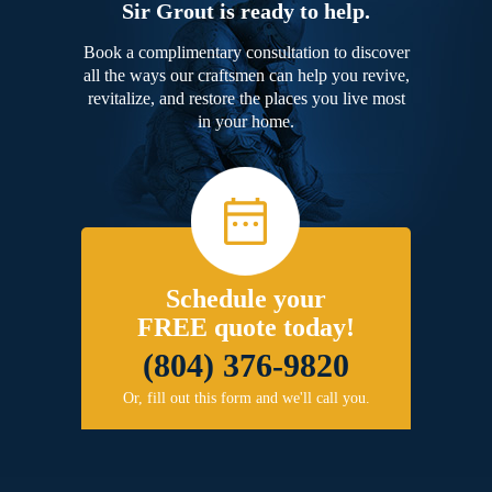
Sir Grout is ready to help.
Book a complimentary consultation to discover
all the ways our craftsmen can help you revive,
revitalize, and restore the places you live most
in your home.
Schedule your
FREE quote today!
(804) 376-9820
Or, fill out this form and we'll call you.