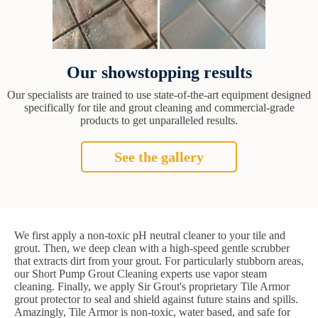
Our showstopping results
Our specialists are trained to use state-of-the-art equipment designed
specifically for tile and grout cleaning and commercial-grade
products to get unparalleled results.
See the gallery
We first apply a non-toxic pH neutral cleaner to your tile and
grout. Then, we deep clean with a high-speed gentle scrubber
that extracts dirt from your grout. For particularly stubborn areas,
our Short Pump Grout Cleaning experts use vapor steam
cleaning. Finally, we apply Sir Grout's proprietary Tile Armor
grout protector to seal and shield against future stains and spills.
Amazingly, Tile Armor is non-toxic, water based, and safe for