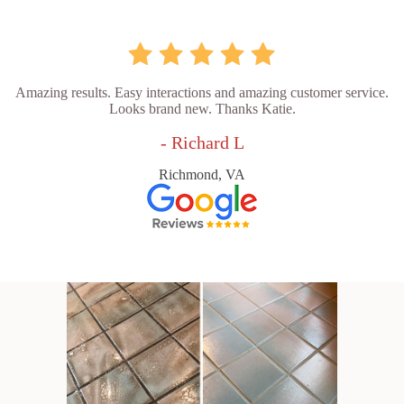
Amazing results. Easy interactions and amazing customer service.
Looks brand new. Thanks Katie.
- Richard L
Richmond, VA