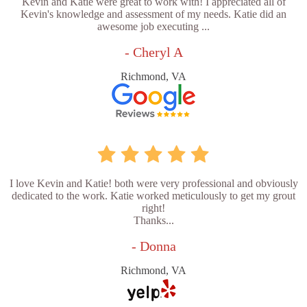
Kevin and Katie were great to work with! I appreciated all of
Kevin's knowledge and assessment of my needs. Katie did an
awesome job executing ...
- Cheryl A
Richmond, VA
I love Kevin and Katie! both were very professional and obviously
dedicated to the work. Katie worked meticulously to get my grout
right!
Thanks...
- Donna
Richmond, VA