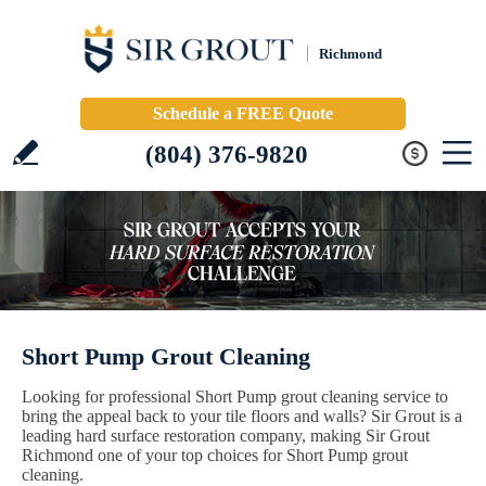
Richmond
Schedule a FREE Quote
(804) 376-9820
Short Pump Grout Cleaning
Looking for professional Short Pump grout cleaning service to
bring the appeal back to your tile floors and walls? Sir Grout is a
leading hard surface restoration company, making Sir Grout
Richmond one of your top choices for Short Pump grout
cleaning.