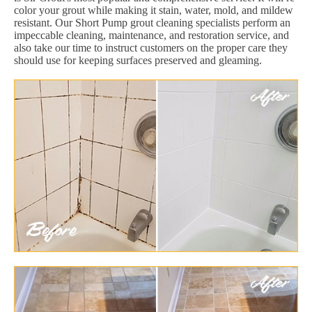
color your grout while making it stain, water, mold, and mildew
resistant. Our Short Pump grout cleaning specialists perform an
impeccable cleaning, maintenance, and restoration service, and
also take our time to instruct customers on the proper care they
should use for keeping surfaces preserved and gleaming.