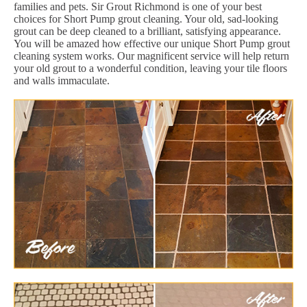
families and pets. Sir Grout Richmond is one of your best
choices for Short Pump grout cleaning. Your old, sad-looking
grout can be deep cleaned to a brilliant, satisfying appearance.
You will be amazed how effective our unique Short Pump grout
cleaning system works. Our magnificent service will help return
your old grout to a wonderful condition, leaving your tile floors
and walls immaculate.