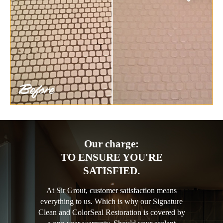
Our charge:
TO ENSURE YOU'RE
SATISFIED.
At Sir Grout, customer satisfaction means
everything to us. Which is why our Signature
Clean and ColorSeal Restoration is covered by