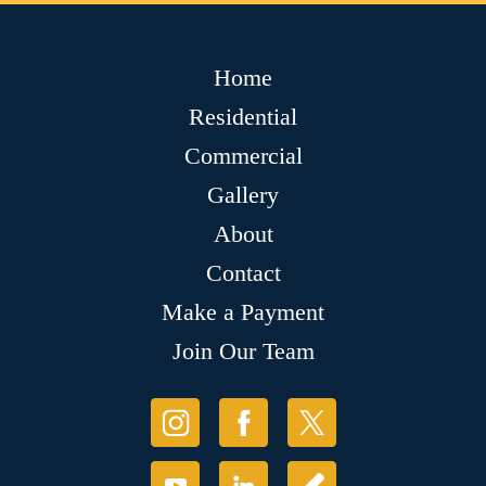
Home
Residential
Commercial
Gallery
About
Contact
Make a Payment
Join Our Team