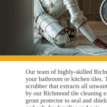
Our team of highly-skilled Richm
your bathroom or kitchen tiles.
scrubber that extracts all unwan
by our Richmond tile cleaning ex
grout protector to seal and shiel