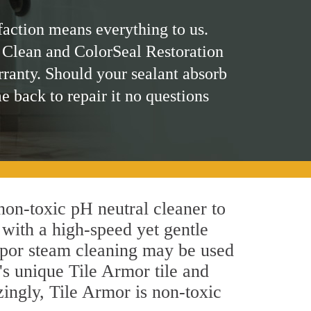
faction means everything to us.
 Clean and ColorSeal Restoration
rranty. Should your sealant absorb
me back to repair it no questions
 non-toxic pH neutral cleaner to
 with a high-speed yet gentle
 vapor steam cleaning may be used
's unique Tile Armor tile and
azingly, Tile Armor is non-toxic