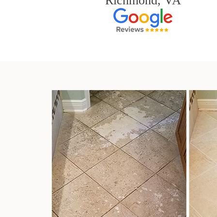
Richmond, VA