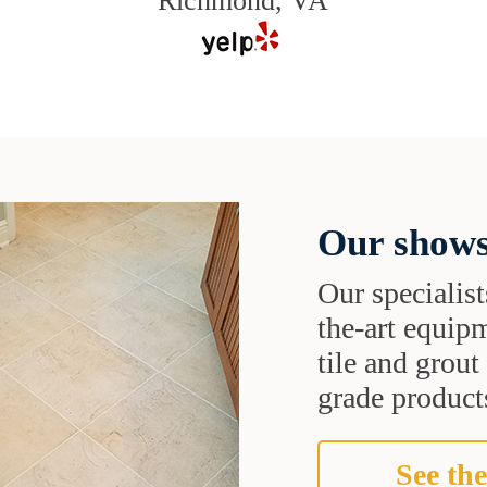
Richmond, VA
Our shows
Our specialist
the-art equipm
tile and grou
grade products
See the