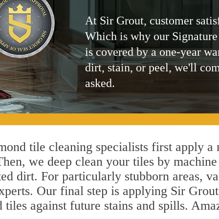
At Sir Grout, customer satis
Which is why our Signature
is covered by a one-year wa
dirt, stain, or peel, we'll co
asked.
ond tile cleaning specialists first apply a
 Then, we deep clean your tiles by machine
ted dirt. For particularly stubborn areas,
perts. Our final step is applying Sir Grout
d tiles against future stains and spills. Am