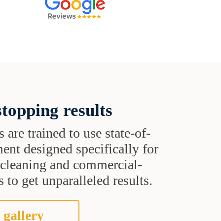
topping results
s are trained to use state-of-
ent designed specifically for
t cleaning and commercial-
 to get unparalleled results.
 gallery