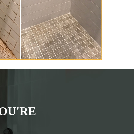
OU'RE