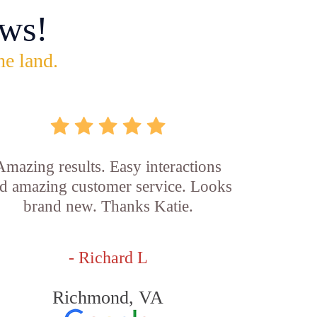
ws!
he land.
Amazing results. Easy interactions
d amazing customer service. Looks
brand new. Thanks Katie.
- Richard L
Richmond, VA