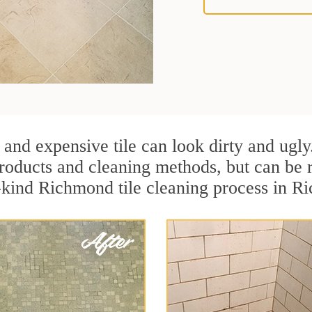
 and expensive tile can look dirty and ugly
r products and cleaning methods, but can be
a-kind Richmond tile cleaning process in R