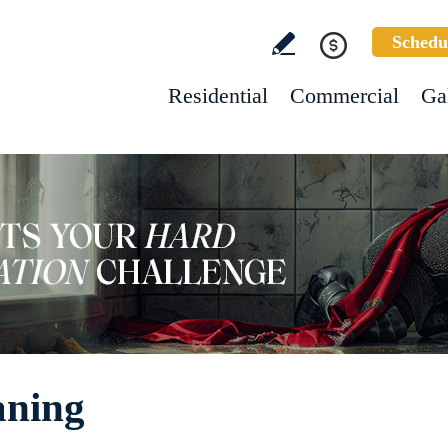
Schedu
Residential
Commercial
Ga
aning