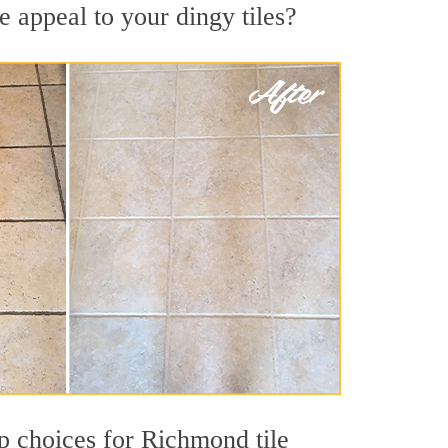
 appeal to your dingy tiles?
op choices for Richmond tile