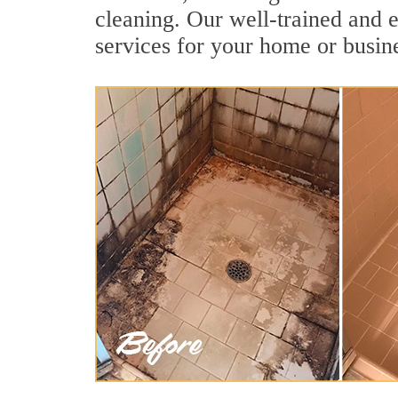
cleaning. Our well-trained and 
services for your home or busine