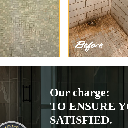
Our charge:
TO ENSURE Y
SATISFIED.