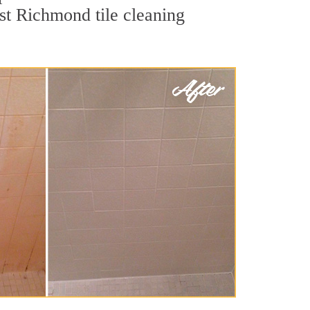
est Richmond tile cleaning