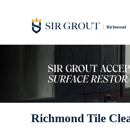
Richmond
Richmond Tile Cle