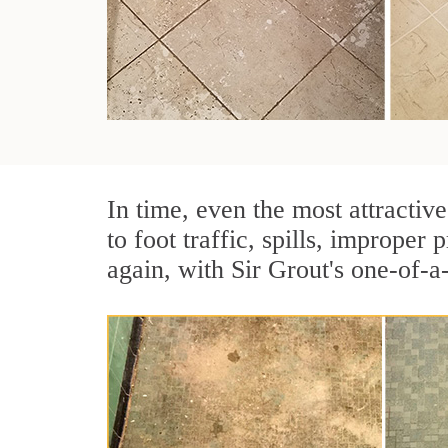
In time, even the most attractive
to foot traffic, spills, imprope
again, with Sir Grout's one-of-