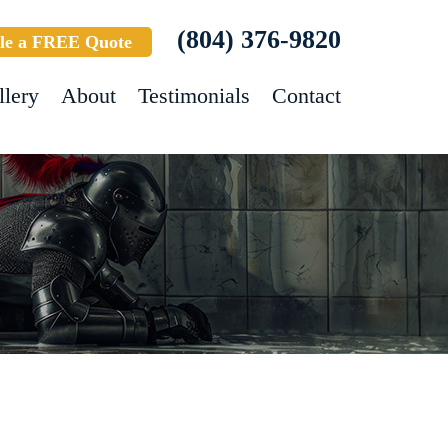
(804) 376-9820
le a FREE Quote
llery
About
Testimonials
Contact