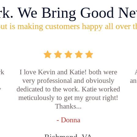
rk. We Bring Good Ne
ut is making customers happy all over t
rk
I love Kevin and Katie! both were
very professional and obviously
an
y
dedicated to the work. Katie worked
b
meticulously to get my grout right!
Thanks...
- Donna