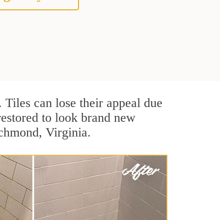
. Tiles can lose their appeal due
 restored to look brand new
ichmond, Virginia.