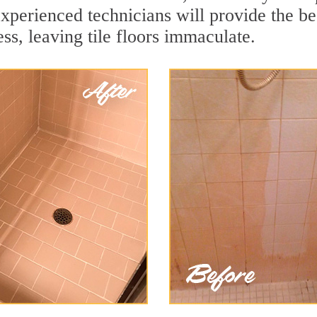
experienced technicians will provide the b
ss, leaving tile floors immaculate.