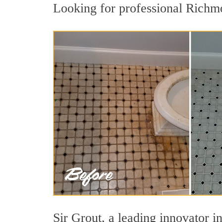
Looking for professional Richmo
Sir Grout, a leading innovator i