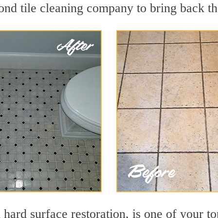
nd tile cleaning company to bring back the
n hard surface restoration, is one of your t