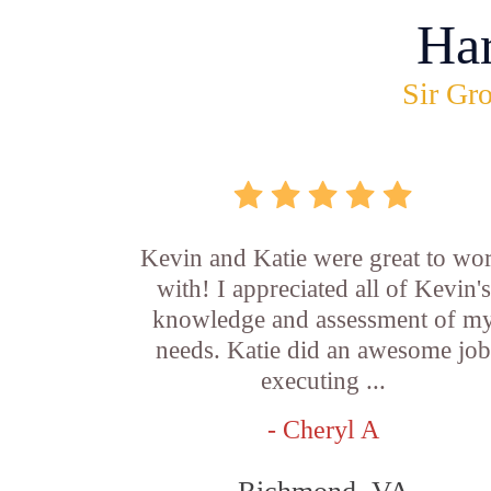
Ha
Sir Gro
Kevin and Katie were great to wo
with! I appreciated all of Kevin's
knowledge and assessment of m
needs. Katie did an awesome jo
executing ...
- Cheryl A