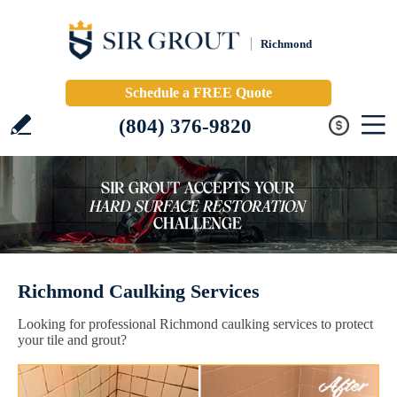
Richmond
Schedule a FREE Quote
(804) 376-9820
Richmond Caulking Services
Looking for professional Richmond caulking services to protect
your tile and grout?