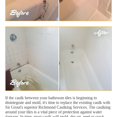
If the caulk between your bathroom tiles is beginning to
disintegrate and mold, it's time to replace the existing caulk with
Sir Grout's superior Richmond Caulking Services. The caulking
around your tiles is a vital piece of protection against water
damage. In time, most caulk will mold, dry up, peel or crack.