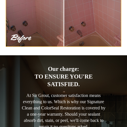
Our charge:
TO ENSURE YOU'RE
SATISFIED.
At Sir Grout, customer satisfaction means
everything to us. Which is why our Signature
Clean and ColorSeal Restoration is covered by
a one-year warranty. Should your sealant
absorb dirt, stain, or peel, we'll come back to
repair it no questions asked.