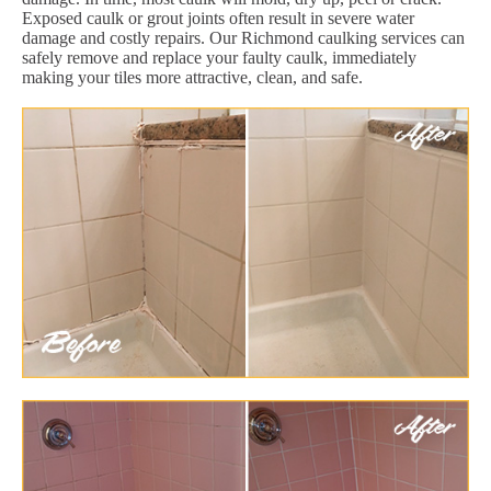
Exposed caulk or grout joints often result in severe water
damage and costly repairs. Our Richmond caulking services can
safely remove and replace your faulty caulk, immediately
making your tiles more attractive, clean, and safe.