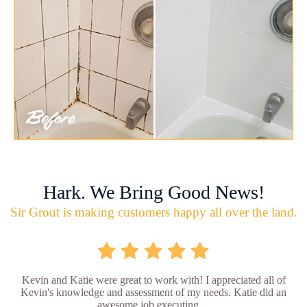
Hark. We Bring Good News!
Sir Grout is making customers happy all over the land.
Kevin and Katie were great to work with! I appreciated all of
Kevin's knowledge and assessment of my needs. Katie did an
awesome job executing ...