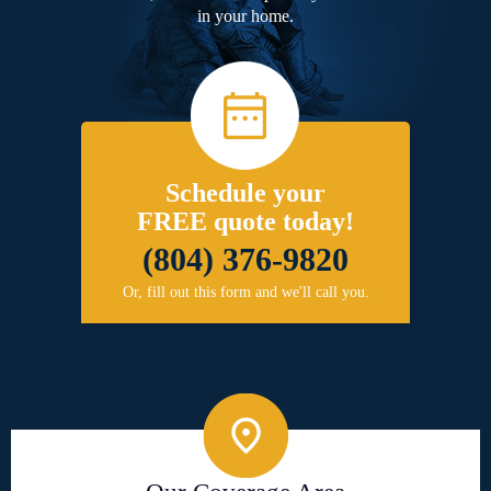
in your home.
Schedule your
FREE quote today!
(804) 376-9820
Or, fill out this form and we'll call you.