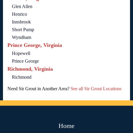
Glen Allen
Henrico
Innsbrook
Short Pump
Wyndham
Prince George, Virginia
Hopewell
Prince George
Richmond, Virginia
Richmond
Need Sir Grout in Another Area?
See all Sir Grout Locations
Home