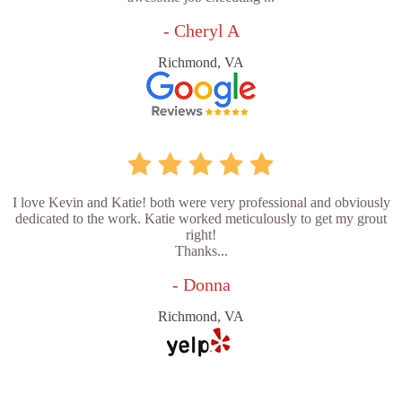
- Cheryl A
Richmond, VA
I love Kevin and Katie! both were very professional and obviously
dedicated to the work. Katie worked meticulously to get my grout
right!
Thanks...
- Donna
Richmond, VA