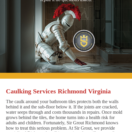
Caulking Services Richmond Virginia
The caulk around your bathroom tiles protects both the walls
behind it and the sub-floor below it. If the joints are cracked,
water seeps through and costs thousands in repairs. Once mold
grows behind the tiles, the home turns into a health risk for
adults and children. Fortunately, Sir Grout Richmond knows
how to treat this serious problem. At Sir Grout, we provide