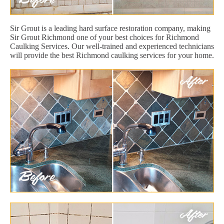
Sir Grout is a leading hard surface restoration company, making
Sir Grout Richmond one of your best choices for Richmond
Caulking Services. Our well-trained and experienced technicians
will provide the best Richmond caulking services for your home.