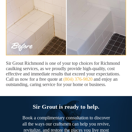
Sir Grout Richmond is one of your top choices for Richmond
caulking services, as we proudly provide high-quality, cost
effective and immediate results that exceed your expectations.
Call us now for a free quote at
(804) 376-9820
and enjoy an
outstanding, caring service for your home or business.
Sir Grout is ready to help.
Book a complimentary consultation to discover
all the ways our craftsmen can help you revive,
revitalize, and restore the places you live most