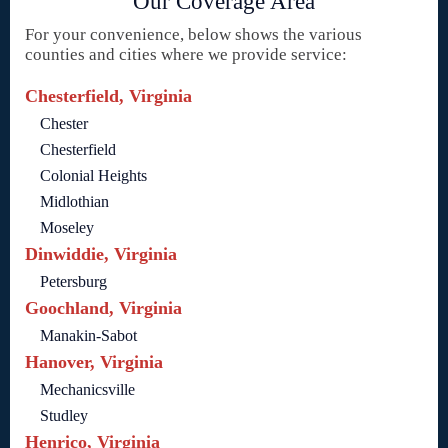
Our Coverage Area
For your convenience, below shows the various
counties and cities where we provide service:
Chesterfield, Virginia
Chester
Chesterfield
Colonial Heights
Midlothian
Moseley
Dinwiddie, Virginia
Petersburg
Goochland, Virginia
Manakin-Sabot
Hanover, Virginia
Mechanicsville
Studley
Henrico, Virginia