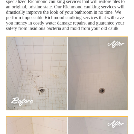
specialized Richmond caulking services that will restore tiles to
an original, pristine state. Our Richmond caulking services will
drastically improve the look of your bathroom in no time. We
perform impeccable Richmond caulking services that will save
you money in costly water damage repairs, and guarantee your
safety from insidious bacteria and mold from your old caulk.