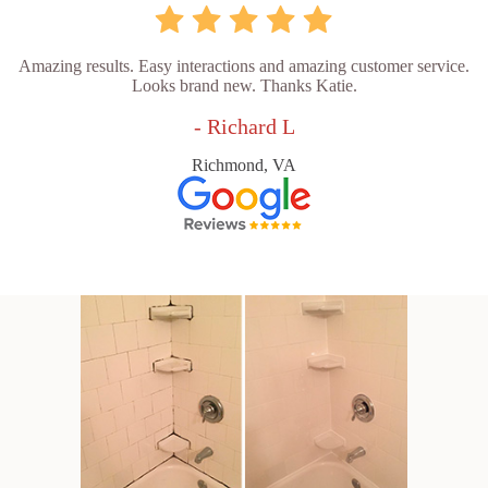
Amazing results. Easy interactions and amazing customer service.
Looks brand new. Thanks Katie.
- Richard L
Richmond, VA