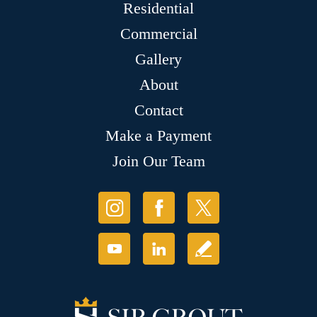
Residential
Commercial
Gallery
About
Contact
Make a Payment
Join Our Team