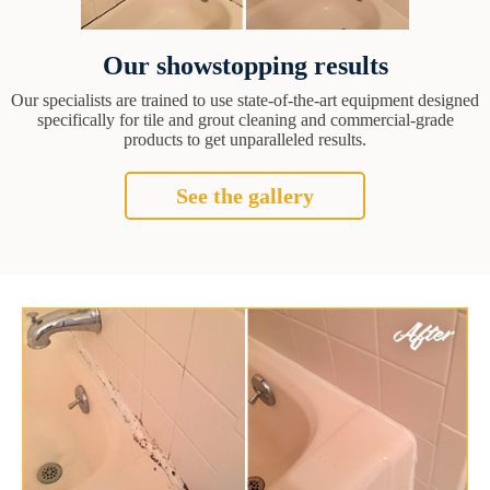
Our showstopping results
Our specialists are trained to use state-of-the-art equipment designed
specifically for tile and grout cleaning and commercial-grade
products to get unparalleled results.
See the gallery