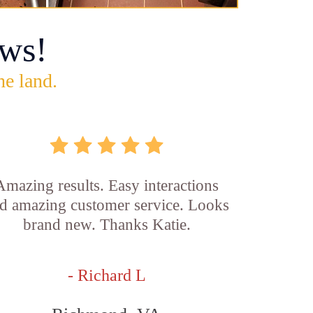
ws!
he land.
Amazing results. Easy interactions
d amazing customer service. Looks
brand new. Thanks Katie.
- Richard L