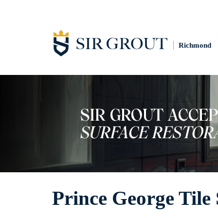
Richmond
Prince George Tile 