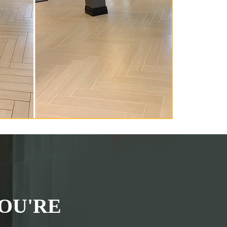
OU'RE