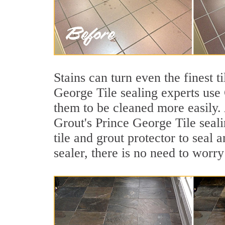
Stains can turn even the finest 
George Tile sealing experts use 
them to be cleaned more easily.
Grout's Prince George Tile seali
tile and grout protector to seal 
sealer, there is no need to worry