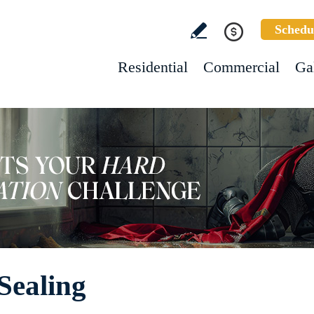
Schedu
Residential
Commercial
Ga
Sealing