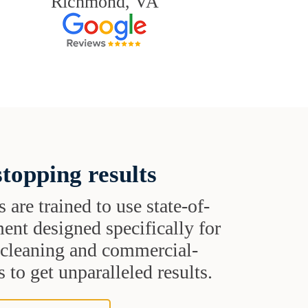
Richmond, VA
topping results
s are trained to use state-of-
ent designed specifically for
t cleaning and commercial-
 to get unparalleled results.