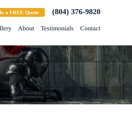
(804) 376-9820
le a FREE Quote
llery
About
Testimonials
Contact