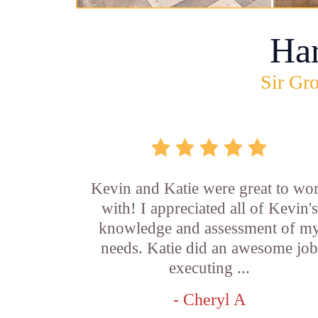
Ha
Sir Gro
Kevin and Katie were great to wo
with! I appreciated all of Kevin's
knowledge and assessment of m
needs. Katie did an awesome jo
executing ...
- Cheryl A