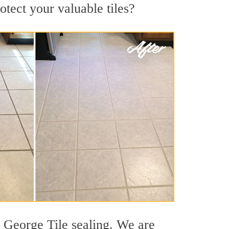
otect your valuable tiles?
e George Tile sealing. We are