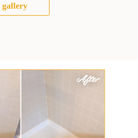
 gallery