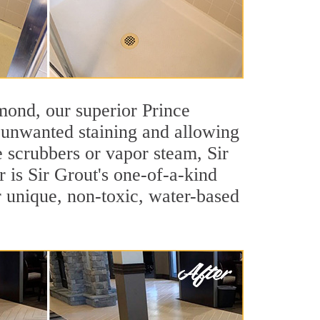
hmond, our superior Prince
t unwanted staining and allowing
e scrubbers or vapor steam, Sir
 is Sir Grout's one-of-a-kind
ur unique, non-toxic, water-based