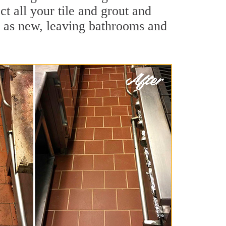
t all your tile and grout and
d as new, leaving bathrooms and