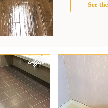
See the