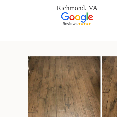
Richmond, VA