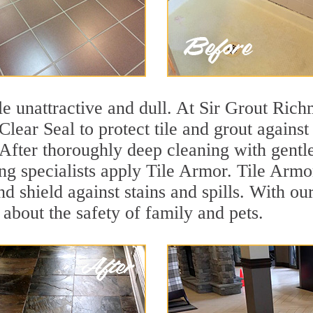
tile unattractive and dull. At Sir Grout Ric
Clear Seal to protect tile and grout agains
 After thoroughly deep cleaning with gentl
ng specialists apply Tile Armor. Tile Armor
and shield against stains and spills. With o
 about the safety of family and pets.