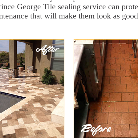
rince George Tile sealing service can protec
ntenance that will make them look as goo