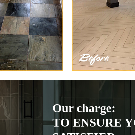
Our charge:
TO ENSURE Y