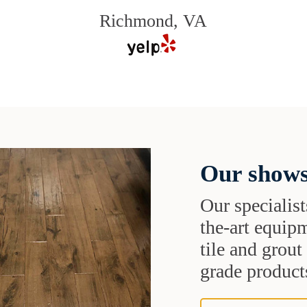
Richmond, VA
Our shows
Our specialist
the-art equipm
tile and grou
grade products