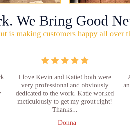
rk. We Bring Good Ne
ut is making customers happy all over t
rk
I love Kevin and Katie! both were
very professional and obviously
an
y
dedicated to the work. Katie worked
b
meticulously to get my grout right!
Thanks...
- Donna