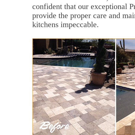
confident that our exceptional P
provide the proper care and mai
kitchens impeccable.