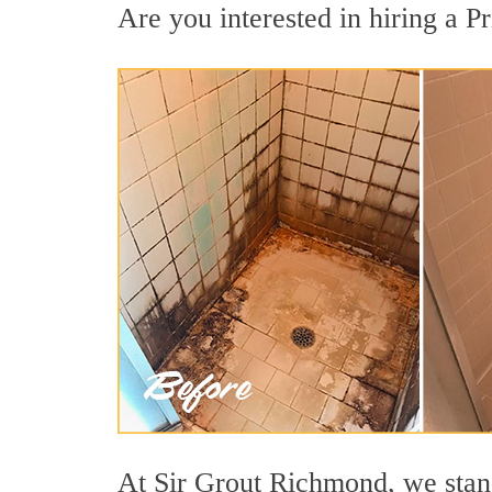
Are you interested in hiring a Pr
At Sir Grout Richmond, we stand