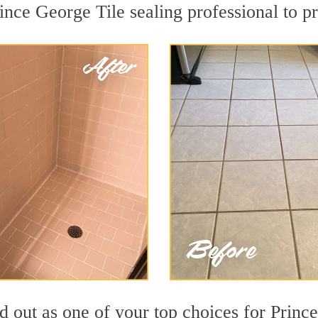
ince George Tile sealing professional to pr
 out as one of your top choices for Princ