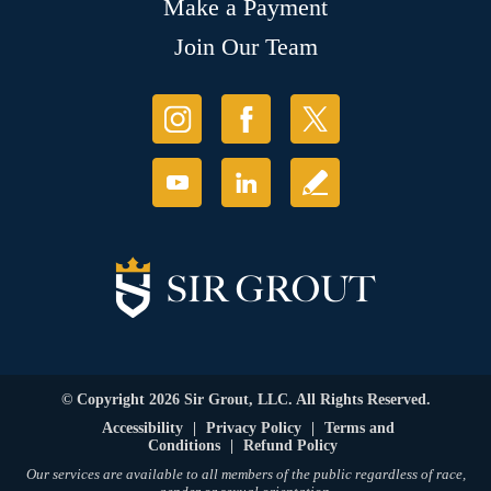
Make a Payment
Join Our Team
© Copyright 2026 Sir Grout, LLC. All Rights Reserved.
Accessibility
|
Privacy Policy
|
Terms and
Conditions
|
Refund Policy
Our services are available to all members of the public regardless of race,