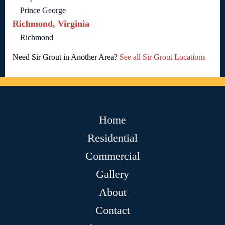
Prince George
Richmond, Virginia
Richmond
Need Sir Grout in Another Area?
See all Sir Grout Locations
Home
Residential
Commercial
Gallery
About
Contact