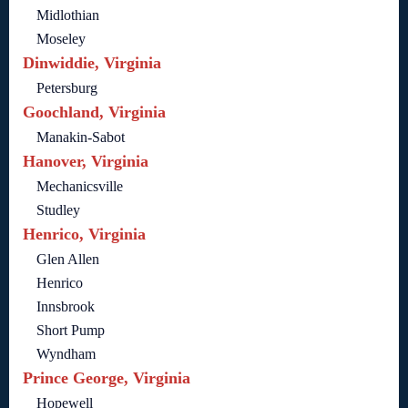
Midlothian
Moseley
Dinwiddie, Virginia
Petersburg
Goochland, Virginia
Manakin-Sabot
Hanover, Virginia
Mechanicsville
Studley
Henrico, Virginia
Glen Allen
Henrico
Innsbrook
Short Pump
Wyndham
Prince George, Virginia
Hopewell