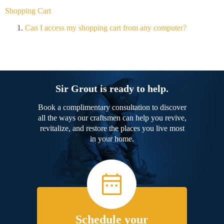
Shopping Cart
Can I access my shopping cart from any computer?
Sir Grout is ready to help.
Book a complimentary consultation to discover
all the ways our craftsmen can help you revive,
revitalize, and restore the places you live most
in your home.
Schedule your