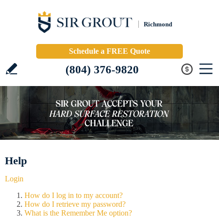
Richmond
Schedule a FREE Quote
(804) 376-9820
Help
Login
How do I log in to my account?
How do I retrieve my password?
What is the Remember Me option?