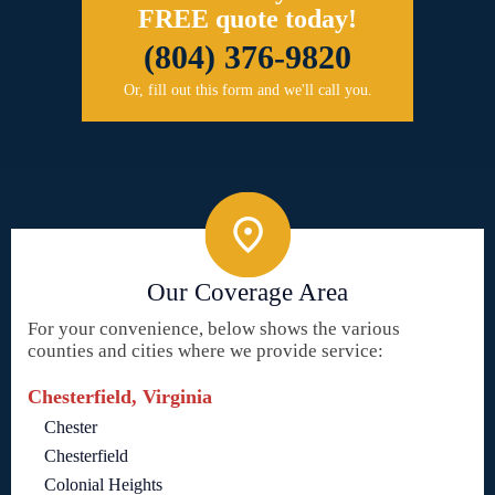
FREE quote today!
(804) 376-9820
Or, fill out this form and we'll call you.
Our Coverage Area
For your convenience, below shows the various
counties and cities where we provide service:
Chesterfield, Virginia
Chester
Chesterfield
Colonial Heights